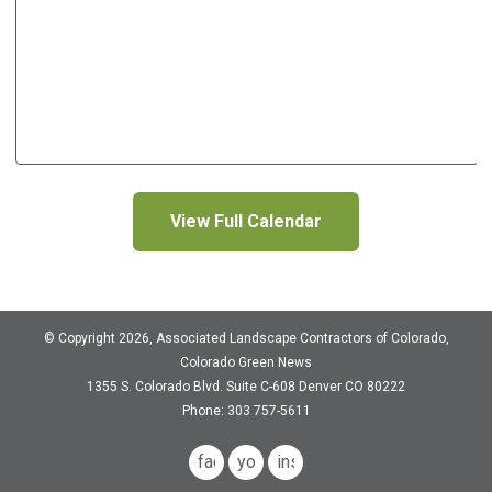
View Full Calendar
© Copyright 2026, Associated Landscape Contractors of Colorado,
Colorado Green News
1355 S. Colorado Blvd.
Suite C-608
Denver CO 80222
Phone: 303 757-5611
facebook
youtube
instagram