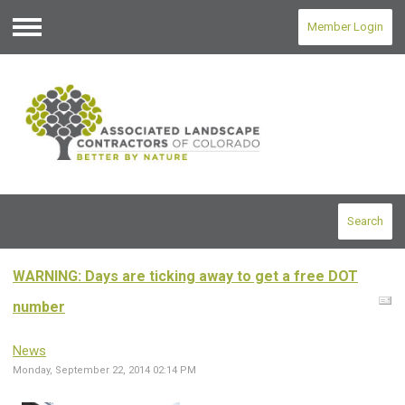
Member Login
Menu
Search
WARNING: Days are ticking away to get a free DOT
number
News
Monday, September 22, 2014 02:14 PM