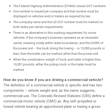
The Federal Highway Administration (FHWA) issues DOT numbers
One number is issued per company and that number must be
displayed on vehicles and/or trailers as required by law.
The company name and the US DOT number must be marked on
both sides per certain requirements.
There is an alternative to this marking requirement for some
vehicles. If the company’s business operates as an intrastate
carrier, meaning solely within state boundaries, and the GVWR of
the power unit – the truck doing the towing – is 10,000 pounds or
less, then the trailer can be marked rather than the power unit.
When the combination weight of truck and trailer is higher than
10,001 pounds, either the pickup truck or the trailer must be
marked.
How do you know if you are driving a commercial vehicle?
The definition of a commercial vehicle is specific and has two
components – vehicle weight and, as the name suggests,
commercial use. The Colorado Revised Statutes (CRS) define a
commercial motor vehicle (CMV) as: Any self-propelled or
towed vehicle bearing an apportioned plate or having a gross