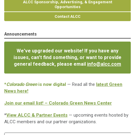
ALCC Sponsorship, Advertising, & Engagement
Opportunities
Contact ALCC
Announcements
We've upgraded our website! If you have any
issues, can't find something, or want to provide
general feedback, please email
info@alcc.com
*
Colorado Green
is now digital
— Read all the
latest Green
News here!
Join our email list! – Colorado Green News Center
*
View ALCC & Partner Events
— upcoming events hosted by
ALCC members and our partner organizations.