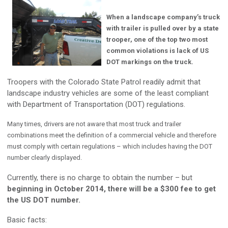
When a landscape company’s truck
with trailer is pulled over by a state
trooper, one of the top two most
common violations is lack of US
DOT markings on the truck.
Troopers with the Colorado State Patrol readily admit that
landscape industry vehicles are some of the least compliant
with Department of Transportation (DOT) regulations.
Many times, drivers are not aware that most truck and trailer
combinations meet the definition of a commercial vehicle and therefore
must comply with certain regulations – which includes having the DOT
number clearly displayed.
Currently, there is no charge to obtain the number – but
beginning in October 2014, there will be a $300 fee to get
the US DOT number.
Basic facts: