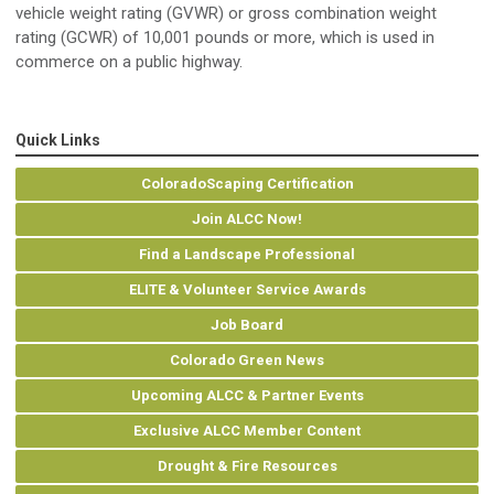
vehicle weight rating (GVWR) or gross combination weight
rating (GCWR) of 10,001 pounds or more, which is used in
commerce on a public highway.
Quick Links
ColoradoScaping Certification
Join ALCC Now!
Find a Landscape Professional
ELITE & Volunteer Service Awards
Job Board
Colorado Green News
Upcoming ALCC & Partner Events
Exclusive ALCC Member Content
Drought & Fire Resources