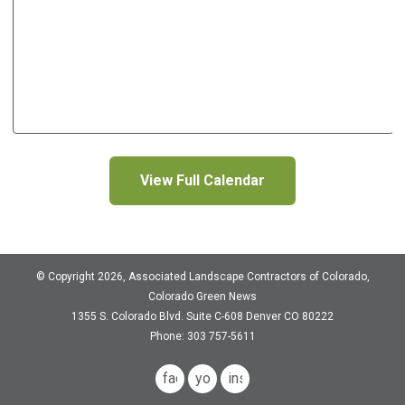
View Full Calendar
© Copyright 2026, Associated Landscape Contractors of Colorado,
Colorado Green News
1355 S. Colorado Blvd.
Suite C-608
Denver CO 80222
Phone: 303 757-5611
facebook
youtube
instagram