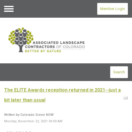
Member Login
Menu
Search
The ELITE Awards reception returned in 2021--just a
bit later than usual
Written by Colorado Green NOW
Monday, November 22, 2021 04:00 AM