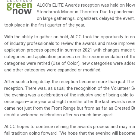
ALCC’s ELITE Awards reception was held on Nov
Stonebrook Manor in Thornton. Due to pandemic-r
on large gatherings, organizers delayed the event, 
took place in the first quarter of the year.
With the ability to gather on hold, ALCC took the opportunity to c
of industry professionals to review the awards and make improv
application process opened in summer 2021 with changes made t
categories and application process on the recommendation of th
categories were retired (Use of Color), new categories were added
and other categories were expanded or modified.
After such a long delay, the reception became more than just Th
reception. There was, as usual, the recognition of the Volunteer 
the evening was a celebration of the industry and of being able to
once again—one year and eight months after the last awards rece
came not just from the Front Range but from as far as Crested Bu
doubt a welcome celebration after so much time apart.
ALCC hopes to continue refining the awards process and may ma
fall tradition going forward. “We hope that the evening will become