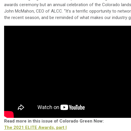
awards ceremony but an annual celebration of the Colorado landsc
John McMahon, CEO of ALCC. “It’s a terrific opportunity to networ
the recent season, and be reminded of what makes our industry gr
Read more in this issue of Colorado Green Now:
The 2021 ELITE Awards, part I