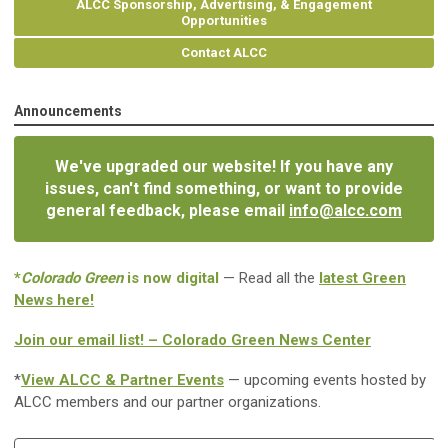
ALCC Sponsorship, Advertising, & Engagement
Opportunities
Contact ALCC
Announcements
We've upgraded our website! If you have any
issues, can't find something, or want to provide
general feedback, please email
info@alcc.com
*
Colorado Green
is now digital
— Read all the
latest Green
News here!
Join our email list! – Colorado Green News Center
*
View ALCC & Partner Events
— upcoming events hosted by
ALCC members and our partner organizations.