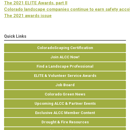
The 2021 ELITE Awards, part II
Colorado landscape companies continue to earn safety acco
The 2021 awards issue
Quick Links
ColoradoScaping Certification
Join ALCC Now!
Find a Landscape Professional
ELITE & Volunteer Service Awards
Job Board
Colorado Green News
Upcoming ALCC & Partner Events
Exclusive ALCC Member Content
Drought & Fire Resources