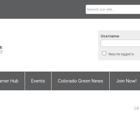
Username
Keep me logged in
umer Hub
Events
Colorado Green News
Join Now!