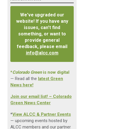
We've upgraded our
website! If you have any
issues, can't find
something, or want to
provide general
feedback, please email
info@alcc.com
*
Colorado Green
is now digital
— Read all the
latest Green
News here!
Join our email list! – Colorado
Green News Center
*
View ALCC & Partner Events
— upcoming events hosted by
ALCC members and our partner