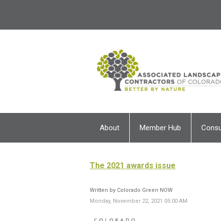
About
Member Hub
Cons
The 2021 awards issue
Written by Colorado Green NOW
Monday, November 22, 2021 05:00 AM