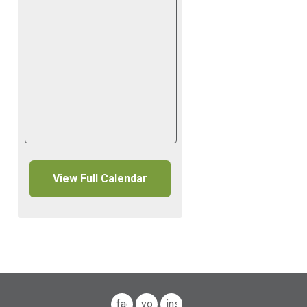
View Full Calendar
facebook
youtube
instagram