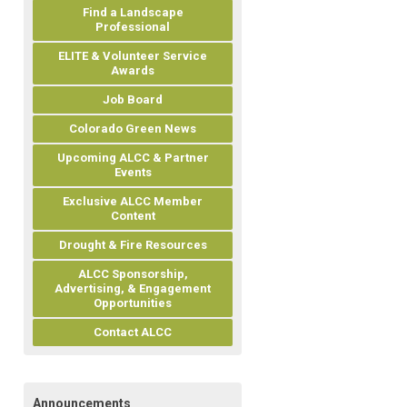
Find a Landscape
Professional
ELITE & Volunteer Service
Awards
Job Board
Colorado Green News
Upcoming ALCC & Partner
Events
Exclusive ALCC Member
Content
Drought & Fire Resources
ALCC Sponsorship,
Advertising, & Engagement
Opportunities
Contact ALCC
Announcements