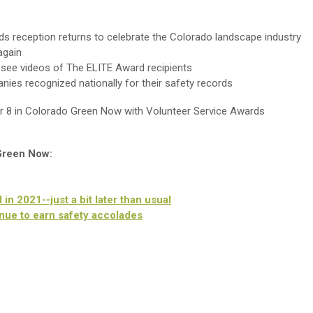
s reception returns to celebrate the Colorado landscape industry
again
see videos of The ELITE Award recipients
ies recognized nationally for their safety records
r 8 in Colorado Green Now with Volunteer Service Awards
 Green Now:
n 2021--just a bit later than usual
ue to earn safety accolades