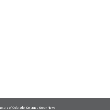
actors of Colorado, Colorado Green News