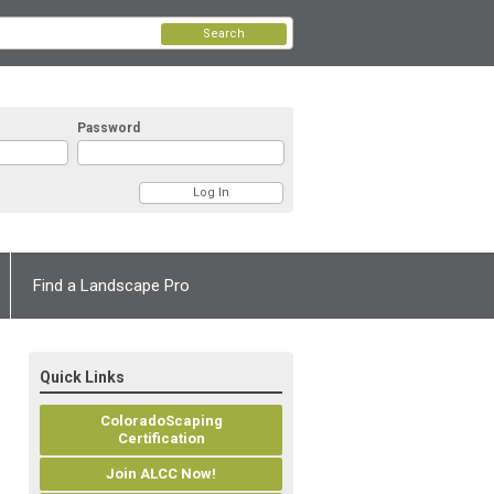
Search
Password
Find a Landscape Pro
Quick Links
ColoradoScaping
Certification
Join ALCC Now!