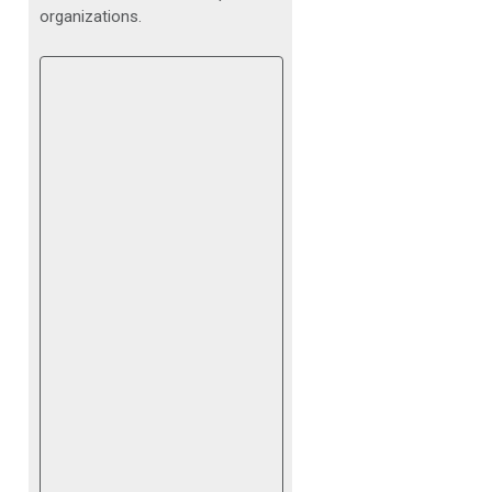
organizations.