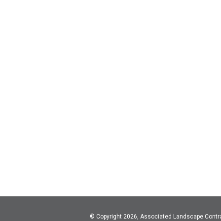
© Copyright 2026, Associated Landscape Contr