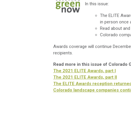
In this issue:
The ELITE Award
in person once 
Read about and 
Colorado compan
Awards coverage will continue Decembe
recipients.
Read more in this issue of Colorado
The 2021 ELITE Awards, part I
The 2021 ELITE Awards, part II
The ELITE Awards reception returned i
Colorado landscape companies contin