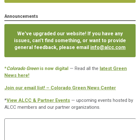
Announcements
We've upgraded our website! If you have any
issues, can't find something, or want to provide
general feedback, please email
info@alcc.com
*
Colorado Green
is now digital
— Read all the
latest Green
News here!
Join our email list! – Colorado Green News Center
*
View ALCC & Partner Events
— upcoming events hosted by
ALCC members and our partner organizations.