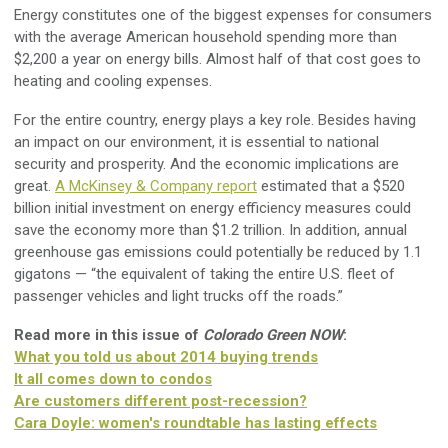
Energy constitutes one of the biggest expenses for consumers
with the average American household spending more than
$2,200 a year on energy bills. Almost half of that cost goes to
heating and cooling expenses.
For the entire country, energy plays a key role. Besides having
an impact on our environment, it is essential to national
security and prosperity. And the economic implications are
great.
A McKinsey & Company report
estimated that a $520
billion initial investment on energy efficiency measures could
save the economy more than $1.2 trillion. In addition, annual
greenhouse gas emissions could potentially be reduced by 1.1
gigatons — “the equivalent of taking the entire U.S. fleet of
passenger vehicles and light trucks off the roads.”
Read more in this issue of
Colorado Green NOW
:
What you told us about 2014 buying trends
It all comes down to condos
Are customers different post-recession?
Cara Doyle: women's roundtable has lasting effects