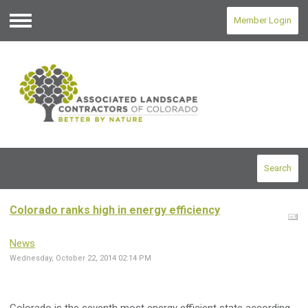
Member Login
Menu
Search
Colorado ranks high in energy efficiency
News
Wednesday, October 22, 2014 02:14 PM