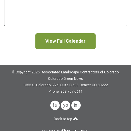
View Full Calendar
© Copyright 2026, Associated Landscape Contractors of Colorado,
Colorado Green News
1355 S. Colorado Blvd.
Suite C-608
Denver CO 80222
Phone: 303 757-5611
facebook
youtube
instagram
Back to top