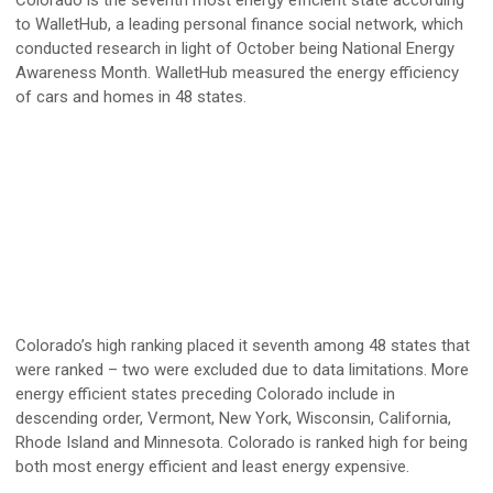
Colorado is the seventh most energy efficient state according
to WalletHub, a leading personal finance social network, which
conducted research in light of October being National Energy
Awareness Month. WalletHub measured the energy efficiency
of cars and homes in 48 states.
Colorado’s high ranking placed it seventh among 48 states that
were ranked – two were excluded due to data limitations. More
energy efficient states preceding Colorado include in
descending order, Vermont, New York, Wisconsin, California,
Rhode Island and Minnesota. Colorado is ranked high for being
both most energy efficient and least energy expensive.