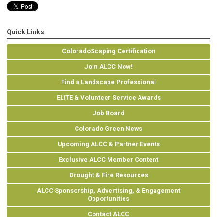
Quick Links
ColoradoScaping Certification
Join ALCC Now!
Find a Landscape Professional
ELITE & Volunteer Service Awards
Job Board
Colorado Green News
Upcoming ALCC & Partner Events
Exclusive ALCC Member Content
Drought & Fire Resources
ALCC Sponsorship, Advertising, & Engagement
Opportunities
Contact ALCC