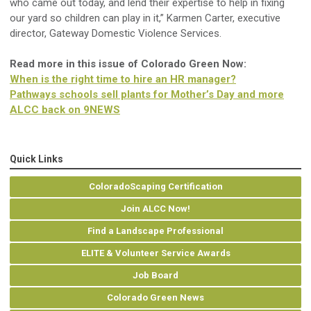
who came out today, and lend their expertise to help in fixing
our yard so children can play in it,” Karmen Carter, executive
director, Gateway Domestic Violence Services.
Read more in this issue of Colorado Green Now:
When is the right time to hire an HR manager?
Pathways schools sell plants for Mother’s Day and more
ALCC back on 9NEWS
Quick Links
ColoradoScaping Certification
Join ALCC Now!
Find a Landscape Professional
ELITE & Volunteer Service Awards
Job Board
Colorado Green News