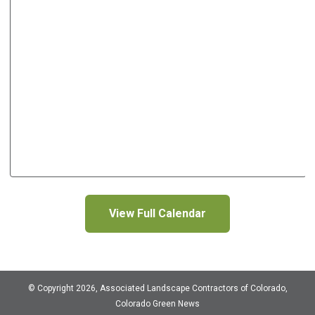
View Full Calendar
© Copyright 2026, Associated Landscape Contractors of Colorado,
Colorado Green News