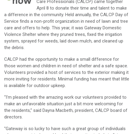
Care Professionals (CALCP) came together
April 8 to donate their time and talent to make
a difference in the community. Held annually, the CALCP Day of
Service finds a non-profit organization in need of lawn and tree
care and offers to help. This year, it was Gateway Domestic
Violence Shelter where they pruned trees, fixed the irrigation
system, sprayed for weeds, laid down mulch, and cleaned up
the debris.
CALCP had the opportunity to make a small difference for
those women and children in need of shelter and a safe space.
Volunteers provided a host of services to the exterior making it
more inviting for residents. Minimal funding has meant that little
is available for outdoor upkeep.
“I'm pleased with the amazing work our volunteers provided to
make an unfavorable situation just a bit more welcoming for
the residents,” said Dayna Macbeth, president, CALCP board of
directors.
"Gateway is so lucky to have such a great group of individuals