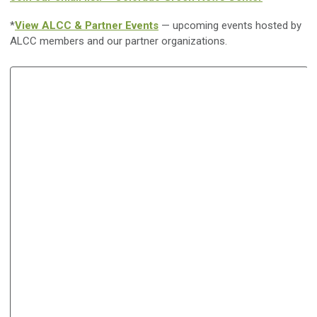
*
View ALCC & Partner Events
— upcoming events hosted by
ALCC members and our partner organizations.