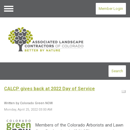
Member Login
Menu
Search
CALCP gives back at 2022 Day of Service
Written by Colorado Green NOW
Monday, April 25, 2022 03:00 AM
Members of the Colorado Arborists and Lawn