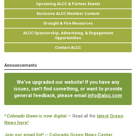
Upcoming ALCC & Partner Events
Exclusive ALCC Member Content
Drought & Fire Resources
ALCC Sponsorship, Advertising, & Engagement
Opportunities
Contact ALCC
Announcements
We've upgraded our website! If you have any
issues, can't find something, or want to provide
general feedback, please email
info@alcc.com
*
Colorado Green
is now digital
— Read all the
latest Green
News here!
Join our email list! – Colorado Green News Center