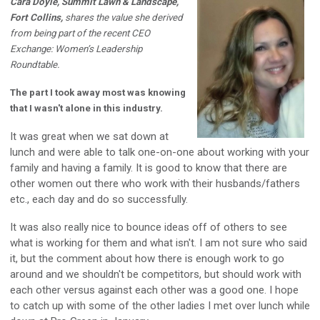
Cara Doyle, Summit Lawn & Landscape,
Fort Collins,
shares the value she derived
from being part of the recent CEO
Exchange: Women’s Leadership
Roundtable.
The part I took away most was knowing
that I wasn't alone in this industry.
It was great when we sat down at
lunch and were able to talk one-on-one about working with your
family and having a family. It is good to know that there are
other women out there who work with their husbands/fathers
etc., each day and do so successfully.
It was also really nice to bounce ideas off of others to see
what is working for them and what isn't. I am not sure who said
it, but the comment about how there is enough work to go
around and we shouldn't be competitors, but should work with
each other versus against each other was a good one. I hope
to catch up with some of the other ladies I met over lunch while