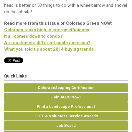
head is better or 50 things to do with a wheelbarrow and shovel
on the jobsite!
Read more from this issue of Colorado Green NOW:
Colorado ranks high in energy efficiency
It all comes down to condos
Are customers different post-recession?
What you told us about 2014 buying trends
Quick Links
ColoradoScaping Certification
Join ALCC Now!
Find a Landscape Professional
ELITE & Volunteer Service Awards
Job Board