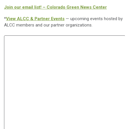
Join our email list! – Colorado Green News Center
*
View ALCC & Partner Events
— upcoming events hosted by
ALCC members and our partner organizations.