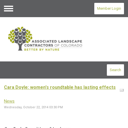
Member Login
Menu
Search
Cara Doyle: women's roundtable has lasting effects
News
Wednesday, October 22, 2014 03:30 PM