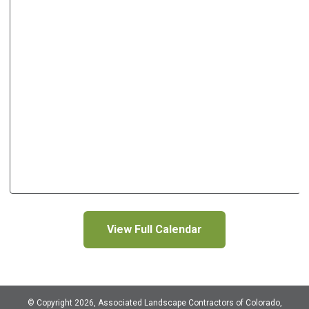
View Full Calendar
© Copyright 2026, Associated Landscape Contractors of Colorado,