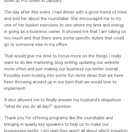
down at Pro Green in January.
The day after this event, I had dinner with a good friend of mine
and told her about the roundtable. She encouraged me to try
one of her bucket exercises to see where my time and energy
is going as a business owner. It showed me that I am taking on
too much and that there were some specific duties that could
go to someone else in my office.
That would give me time to focus more on the things I really
want to do like marketing, blog writing, updating our website
more often and just making our business run better overall.
Possibly even looking into some fun niche ideas that we have
been throwing around up in our barn that we would love to
implement!
It also allowed me to finally answer my husband's ubiquitous
"what do you do all day?" question.
Thank you for offering programs like the roundtable and
bringing in quality key speakers to help us to make our
businesses better. I am glad they aren't all about which irrigation