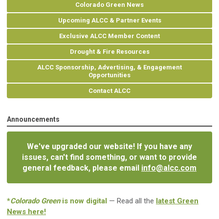
Colorado Green News
Upcoming ALCC & Partner Events
Exclusive ALCC Member Content
Drought & Fire Resources
ALCC Sponsorship, Advertising, & Engagement
Opportunities
Contact ALCC
Announcements
We've upgraded our website! If you have any
issues, can't find something, or want to provide
general feedback, please email
info@alcc.com
*
Colorado Green
is now digital
— Read all the
latest Green
News here!