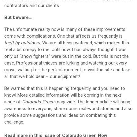
contractors and our clients.
But beware…
The unfortunate reality now is many of these improvements
come with complications. One that affects us frequently is
theft by outsiders
. We are all being watched, which makes this
feel a bit creepy to me. Until now, I had always thought it was
only us “snow fighters” were out in the cold. But this is not the
case. Professional thieves are lurking and watching our every
move, waiting for the perfect moment to visit the site and take
all that we hold dear – our equipment!
Be warned that this is happening frequently, and you need to
know! More detailed information will be coming in the next
issue of
Colorado Green
magazine. The longer article will bring
awareness to everyone, share some real-world stories and also
provide some suggestions and ideas on combating this
challenge.
Read more in this issue of Colorado Green Now: