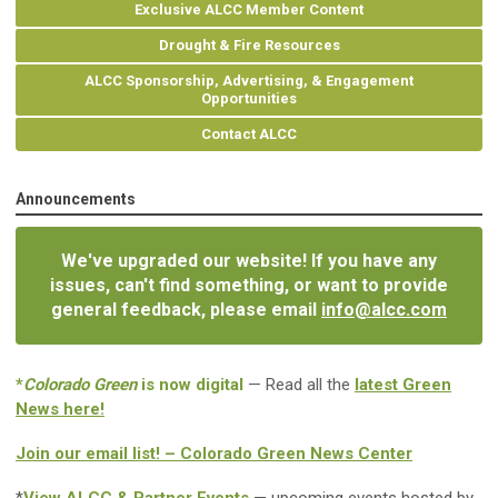
Exclusive ALCC Member Content
Drought & Fire Resources
ALCC Sponsorship, Advertising, & Engagement
Opportunities
Contact ALCC
Announcements
We've upgraded our website! If you have any
issues, can't find something, or want to provide
general feedback, please email
info@alcc.com
*
Colorado Green
is now digital
— Read all the
latest Green
News here!
Join our email list! – Colorado Green News Center