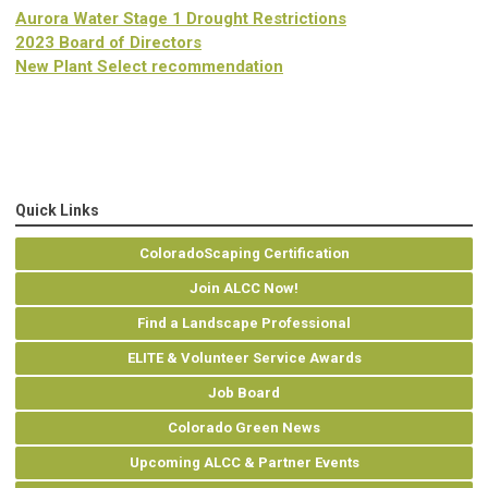
Aurora Water Stage 1 Drought Restrictions
2023 Board of Directors
New Plant Select recommendation
Quick Links
ColoradoScaping Certification
Join ALCC Now!
Find a Landscape Professional
ELITE & Volunteer Service Awards
Job Board
Colorado Green News
Upcoming ALCC & Partner Events