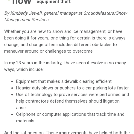
equipment theft
By Kimberly Jewell, general manager at GroundMasters/Snow
Management Services
Whether you are new to snow and ice management, or have
been doing it for years, one thing for certain is there is always
change, and change often includes different obstacles to
maneuver around or challenges to overcome.
In my 23 years in the industry, I have seen it evolve in so many
ways, which include:
Equipment that makes sidewalk clearing efficient
Heavier duty plows or pushers to clear parking lots faster
Use of technology to prove services were performed and
help contractors defend themselves should litigation
arise
Cellphone or computer applications that track time and
materials
And the list goes on. These improvements have helped both the