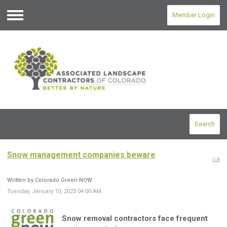
Member Login
Menu
Search
Snow management companies beware
Written by Colorado Green NOW
Tuesday, January 10, 2023 04:00 AM
Snow removal contractors face frequent