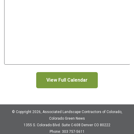
View Full Calendar
© Copyright 2026, Associated Landscape Contractors of Colorado,
Colorado Green News
1355 S. Colorado Blvd.
Suite C-608
Denver CO 80222
Phone: 303 757-5611