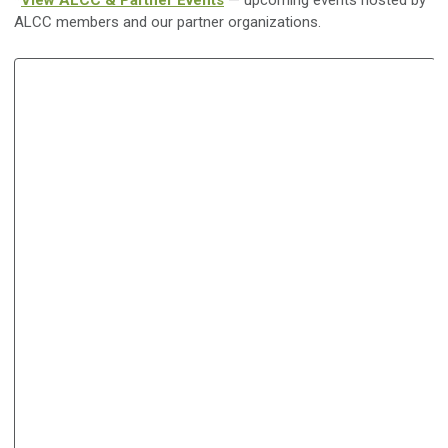
*
View ALCC & Partner Events
— upcoming events hosted by
ALCC members and our partner organizations.