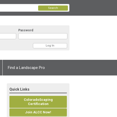
Search
Password
Find a Landscape Pro
Quick Links
ColoradoScaping
Certification
Join ALCC Now!