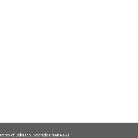
actors of Colorado, Colorado Green News