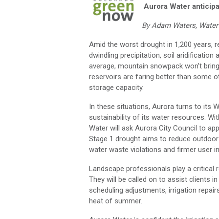
Aurora Water anticipa
By Adam Waters, Water 
Amid the worst drought in 1,200 years, re
dwindling precipitation, soil aridificat
average, mountain snowpack won’t bring t
reservoirs are faring better than some o
storage capacity.
In these situations, Aurora turns to i
sustainability of its water resources. W
Water will ask Aurora City Council to ap
Stage 1 drought aims to reduce outdoor
water waste violations and firmer user irr
Landscape professionals play a critical 
They will be called on to assist client
scheduling adjustments, irrigation repai
heat of summer.