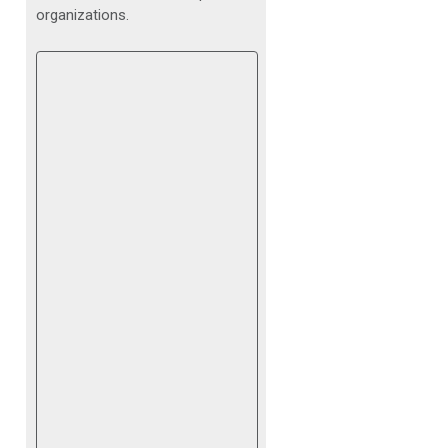
organizations.