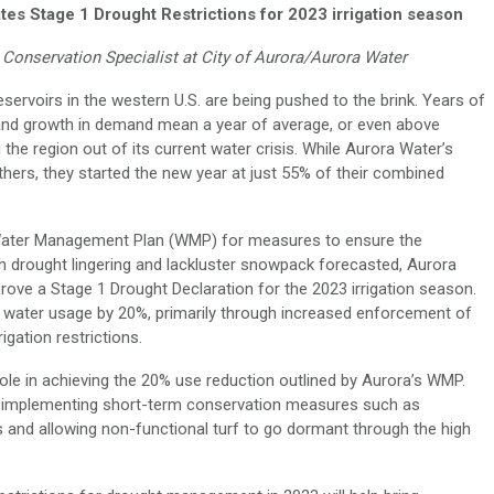
tes Stage 1 Drought Restrictions for 2023 irrigation season
Conservation Specialist at City of Aurora/Aurora Water
servoirs in the western U.S. are being pushed to the brink. Years of
ion and growth in demand mean a year of average, or even above
he region out of its current water crisis. While Aurora Water’s
thers, they started the new year at just 55% of their combined
ts Water Management Plan (WMP) for measures to ensure the
ith drought lingering and lackluster snowpack forecasted, Aurora
prove a Stage 1 Drought Declaration for the 2023 irrigation season.
 water usage by 20%, primarily through increased enforcement of
igation restrictions.
role in achieving the 20% use reduction outlined by Aurora’s WMP.
s in implementing short-term conservation measures such as
rs and allowing non-functional turf to go dormant through the high