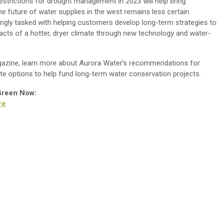
restrictions for drought management in 2023 will help bring
he future of water supplies in the west remains less certain.
ingly tasked with helping customers develop long-term strategies to
acts of a hotter, dryer climate through new technology and water-
zine, learn more about Aurora Water’s recommendations for
te options to help fund long-term water conservation projects.
 Green Now:
re