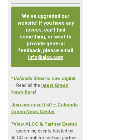
We've upgraded our
website! If you have any
issues, can't find
something, or want to
provide general
feedback, please email
info@alcc.com
*
Colorado Green
is now digital
— Read all the
latest Green
News here!
Join our email list! – Colorado
Green News Center
*
View ALCC & Partner Events
— upcoming events hosted by
ALCC members and our partner