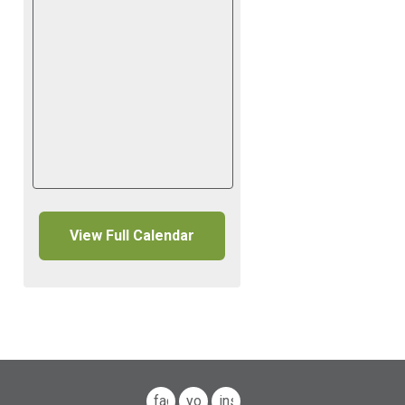
View Full Calendar
facebook
youtube
instagram