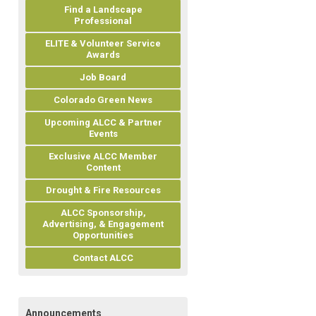
Find a Landscape
Professional
ELITE & Volunteer Service
Awards
Job Board
Colorado Green News
Upcoming ALCC & Partner
Events
Exclusive ALCC Member
Content
Drought & Fire Resources
ALCC Sponsorship,
Advertising, & Engagement
Opportunities
Contact ALCC
Announcements