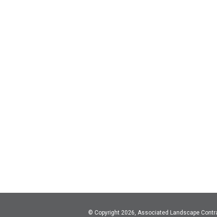
© Copyright 2026, Associated Landscape Contr