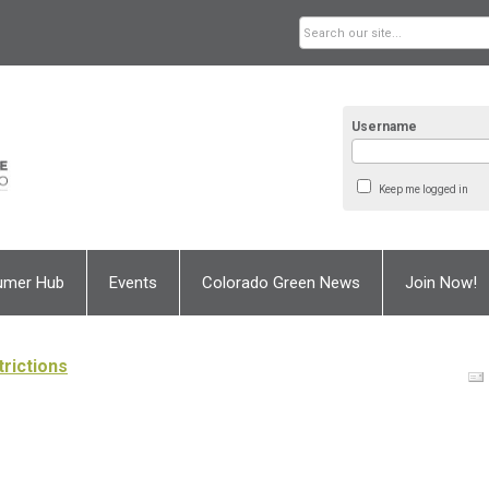
Username
Keep me logged in
umer Hub
Events
Colorado Green News
Join Now!
rictions