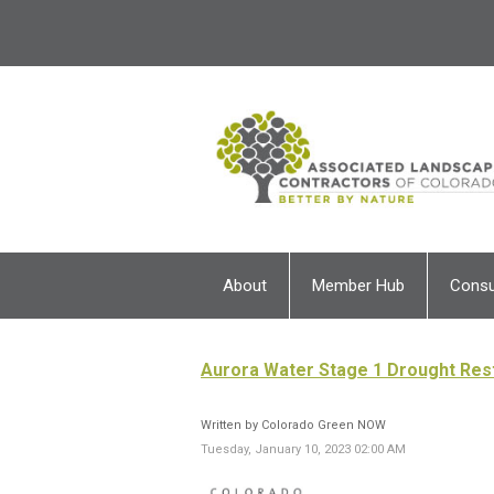
About
Member Hub
Cons
Aurora Water Stage 1 Drought Rest
Written by Colorado Green NOW
Tuesday, January 10, 2023 02:00 AM