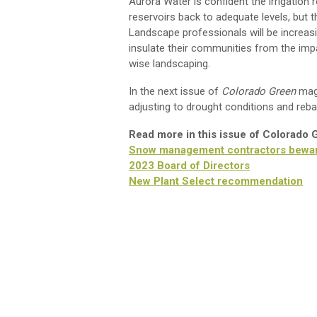
Aurora Water is confident the irrigation 
reservoirs back to adequate levels, but t
Landscape professionals will be increas
insulate their communities from the imp
wise landscaping.
In the next issue of
Colorado Green
maga
adjusting to drought conditions and reba
Read more in this issue of Colorado
Snow management contractors bewa
2023 Board of Directors
New Plant Select recommendation