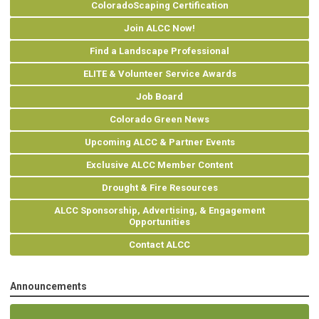
ColoradoScaping Certification
Join ALCC Now!
Find a Landscape Professional
ELITE & Volunteer Service Awards
Job Board
Colorado Green News
Upcoming ALCC & Partner Events
Exclusive ALCC Member Content
Drought & Fire Resources
ALCC Sponsorship, Advertising, & Engagement
Opportunities
Contact ALCC
Announcements