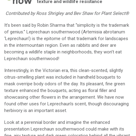
texture and
wildlife
resistance
Contributed by Ross Shrigley and Bev Shaw for
Plant Select®
It’s been said
by
Robin Sharma
that “simplicity is the trademark
of genius
.
”
Leprechaun southernwood
(
Artemisia abrotanum
‘Leprechaun
’
)
is the epitome of that trademark for landscapes
in the intermountain region.
Even as
rabbits and deer are
becoming a wildlife staple in neighborhoods
, t
hey won’t eat
Leprechaun southernwood!
Interestingly, in the Victorian era,
this
clean-scented, slightly
citrus-smelling plant was included in handheld bouquets to
mask overripe body odors of the day. Its pleasant, fine green
texture enhanced the bouquets, acting as floral filler and
showcasing other flowers in the arrangement.
We have now
found
other uses for Leprechaun’s scent
,
though
discouragin
g
herbivor
y
is
an
important asset
.
Look at
a
perennial border and imagine the enhanced
presentation Leprechaun southernwood could make with its
fine, airy texture and dark green coloration behind all
the
vibrant