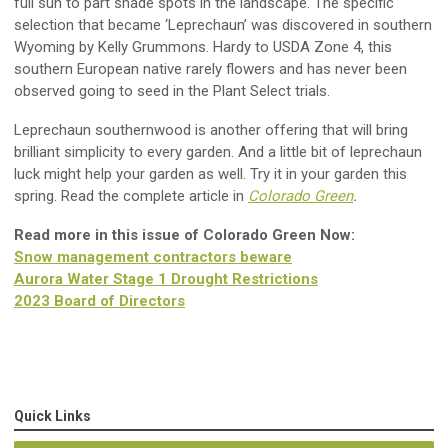
full sun to part shade spots in the landscape. The specific
selection that became ‘Leprechaun’ was discovered
in southern
Wyoming
by Kelly
Grummons
. Hardy to USDA
Zone 4
, this
s
outhern European native rarely flowers and has never been
observed going to seed in the Plant Select trials.
Leprechaun southernwood is another
offering
that will bring
brilliant simplicity to every garden. And a little bit of leprechaun
luck might help your garden as well.
Try it in
your garden this
spring
.
Read the complete article in
Colorado Green
.
Read more in this issue of Colorado Green Now:
Snow management contractors beware
Aurora Water Stage 1 Drought Restrictions
2023 Board of Directors
Quick Links