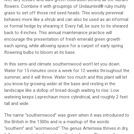
flowers. Combine it with groupings of Undaunted® ruby muhly
grass to set off those red seed heads.
T
his woody perennial
behaves more like a shrub
and can
also
be used
as
an informal
or formal hedge by shearing it.
E
very fall
, be sure to
its
sheared
back to
4
inches
. This annual maintenance practice will
encourage the presentation of fresh emerald green growth
each spring
,
while allowing space for a carpet of early spring
flowering bulbs to bloom at its base.
In this semi-arid climate
southernwood
won’t let you down
.
Water for 15 minutes once a week for
12
weeks throughout the
summer, and it will thrive
.
Water too much and this
plant
will let
you know by growing wider at the base and resting in the
landscape like a dollop of bread dough waiting to rise. Low
watering keeps Leprechaun more cylindrical, and roughly
2 feet
tall and wide.
The name “southernwood” was given when it was introduced to
the British in the 1500s and is a mashup of the words
“southern” and “wormwood
.”
The genus
Artemisia
thrive
s
in dry,