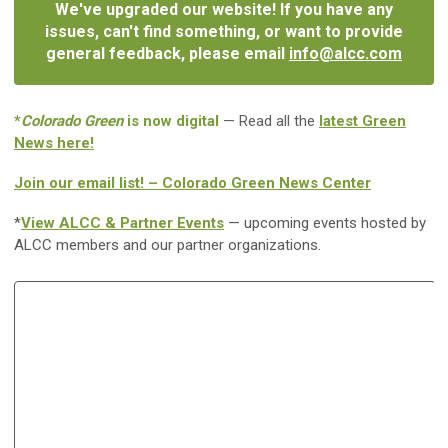
We've upgraded our website! If you have any
issues, can't find something, or want to provide
general feedback, please email
info@alcc.com
*
Colorado Green
is now digital
— Read all the
latest Green
News here!
Join our email list! – Colorado Green News Center
*
View ALCC & Partner Events
— upcoming events hosted by
ALCC members and our partner organizations.