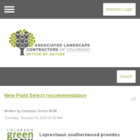
Member Login
Menu
Search
New Plant Select recommendation
Written by Colorado Green NOW
Tuesday, January 10, 2023 01:00 AM
Leprechaun southernwood
provides