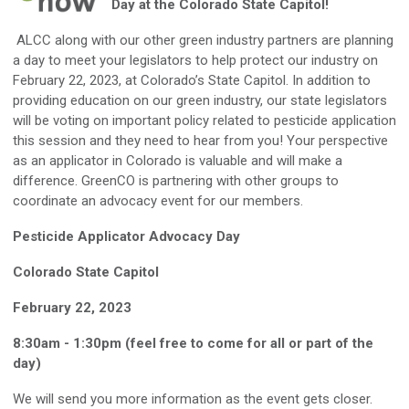
Day at the Colorado State Capitol!
ALCC along with our other green industry partners are planning
a day to meet your legislators to help protect our industry on
February 22, 2023, at Colorado’s State Capitol. In addition to
providing education on our green industry, our state legislators
will be voting on important policy related to pesticide application
this session and they need to hear from you! Your perspective
as an applicator in Colorado is valuable and will make a
difference. GreenCO is partnering with other groups to
coordinate an advocacy event for our members.
Pesticide Applicator Advocacy Day
Colorado State Capitol
February 22, 2023
8:30am - 1:30pm (feel free to come for all or part of the
day)
We will send you more information as the event gets closer.