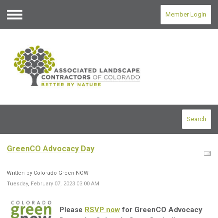
Member Login
Menu
Search
GreenCO Advocacy Day
Written by Colorado Green NOW
Tuesday, February 07, 2023 03:00 AM
Please
RSVP now
for GreenCO Advocacy