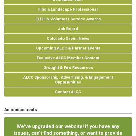
Find a Landscape Professional
ELITE & Volunteer Service Awards
Job Board
Colorado Green News
Upcoming ALCC & Partner Events
Exclusive ALCC Member Content
Drought & Fire Resources
ALCC Sponsorship, Advertising, & Engagement
Opportunities
Contact ALCC
Announcements
We've upgraded our website! If you have any
issues, can't find something, or want to provide