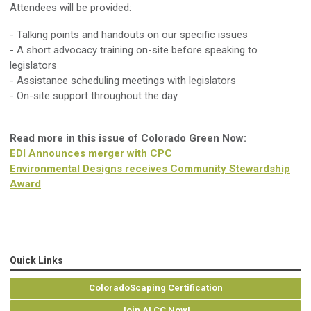
Attendees will be provided:
- Talking points and handouts on our specific issues
- A short advocacy training on-site before speaking to
legislators
- Assistance scheduling meetings with legislators
- On-site support throughout the day
Read more in this issue of Colorado Green Now:
EDI Announces merger with CPC
Environmental Designs receives Community Stewardship
Award
Quick Links
ColoradoScaping Certification
Join ALCC Now!