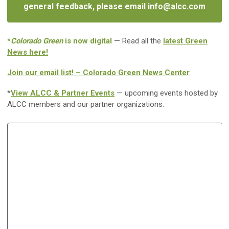
general feedback, please email
info@alcc.com
*
Colorado Green
is now digital
— Read all the
latest Green
News here!
Join our email list! – Colorado Green News Center
*
View ALCC & Partner Events
— upcoming events hosted by
ALCC members and our partner organizations.