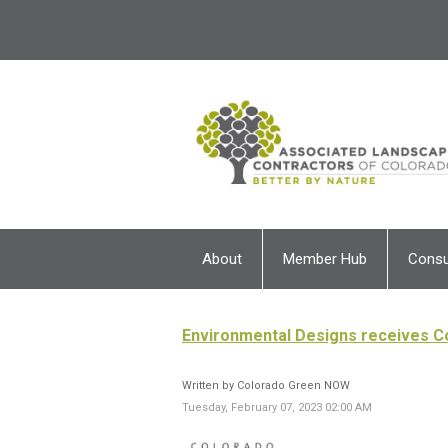
About
Member Hub
Cons
Environmental Designs receives 
Written by Colorado Green NOW
Tuesday, February 07, 2023 02:00 AM