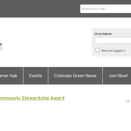
Username
Keep me logged in
umer Hub
Events
Colorado Green News
Join Now!
Community Stewardship Award