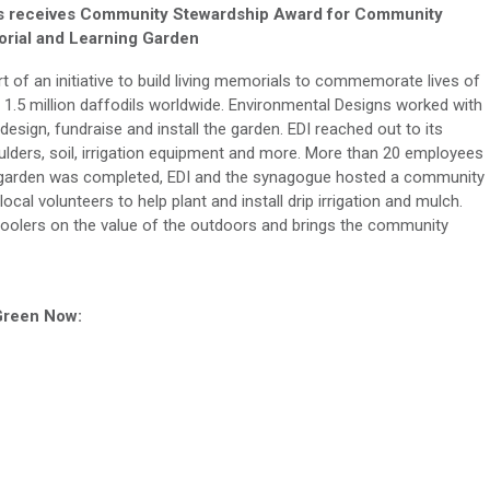
s receives Community Stewardship Award
for
Community
rial and Learning Garden
of an initiative to build living memorials to commemorate lives of
g 1.5 million daffodils worldwide. Environmental Designs worked with
sign, fundraise and install the garden. EDI reached out to its
ulders, soil, irrigation equipment and more. More than 20 employees
the garden was completed, EDI and the synagogue hosted a community
cal volunteers to help plant and install drip irrigation and mulch.
hoolers on the value of the outdoors and brings the community
 Green Now: