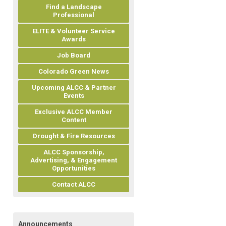
Find a Landscape
Professional
ELITE & Volunteer Service
Awards
Job Board
Colorado Green News
Upcoming ALCC & Partner
Events
Exclusive ALCC Member
Content
Drought & Fire Resources
ALCC Sponsorship,
Advertising, & Engagement
Opportunities
Contact ALCC
Announcements