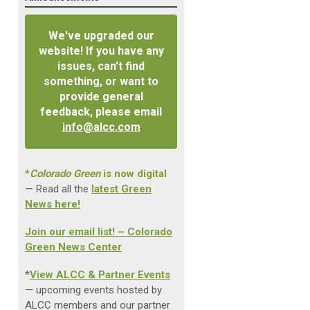
We've upgraded our
website! If you have any
issues, can't find
something, or want to
provide general
feedback, please email
info@alcc.com
*
Colorado Green
is now digital
— Read all the
latest Green
News here!
Join our email list! – Colorado
Green News Center
*
View ALCC & Partner Events
— upcoming events hosted by
ALCC members and our partner