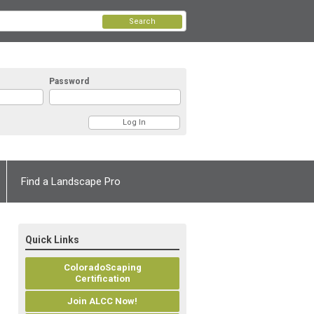
Search
Password
Find a Landscape Pro
Quick Links
ColoradoScaping
Certification
Join ALCC Now!