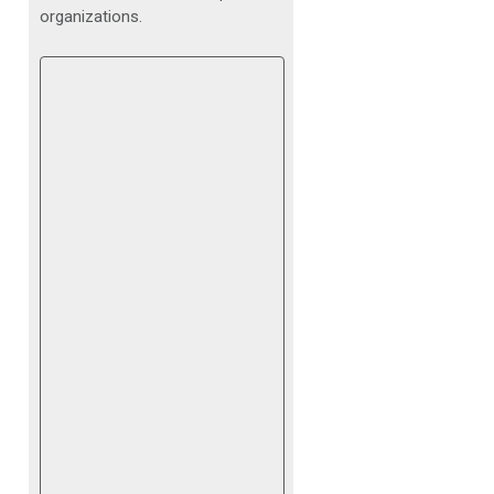
organizations.