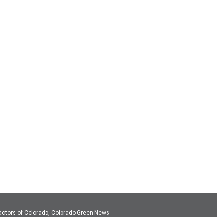
actors of Colorado, Colorado Green News