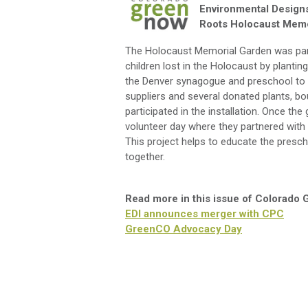
Environmental Design
Roots Holocaust Memo
The Holocaust Memorial Garden was part 
children lost in the Holocaust by plantin
the Denver synagogue and preschool to de
suppliers and several donated plants, bo
participated in the installation. Once 
volunteer day where they partnered with lo
This project helps to educate the presc
together.
Read more in this issue of Colorado
EDI announces merger with CPC
GreenCO Advocacy Day