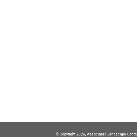
© Copyright 2026, Associated Landscape Contr