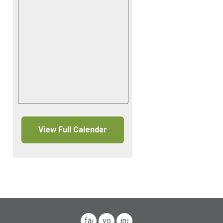
View Full Calendar
facebook
youtube
instagram