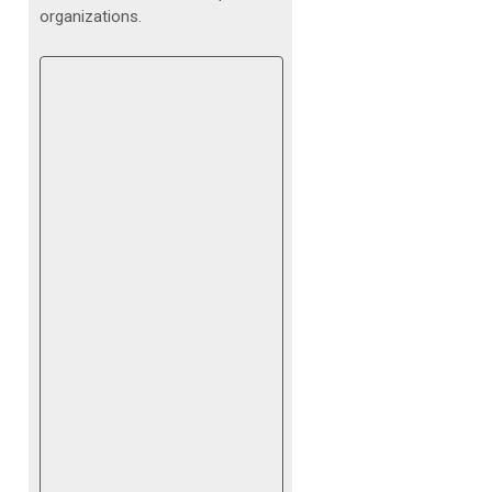
organizations.