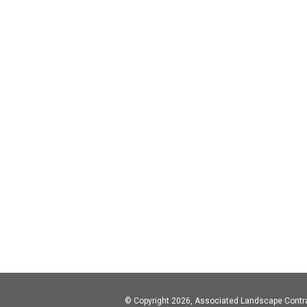
© Copyright 2026, Associated Landscape Contr