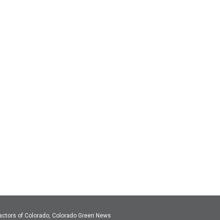
actors of Colorado, Colorado Green News