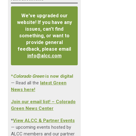
We've upgraded our
website! If you have any
issues, can't find
something, or want to
provide general
feedback, please email
info@alcc.com
*
Colorado Green
is now digital
— Read all the
latest Green
News here!
Join our email list! – Colorado
Green News Center
*
View ALCC & Partner Events
— upcoming events hosted by
ALCC members and our partner