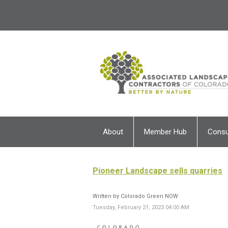
About
Member Hub
Cons
Pioneer Landscape sells quarries
Written by Colorado Green NOW
Tuesday, February 21, 2023 04:00 AM