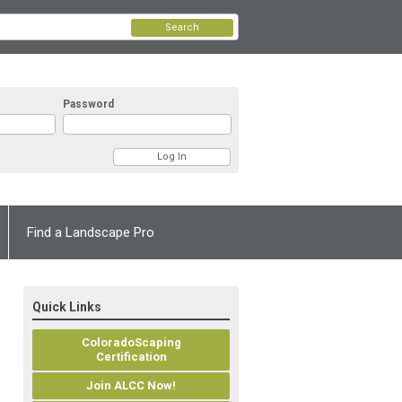
Search
Password
Find a Landscape Pro
Quick Links
ColoradoScaping
Certification
Join ALCC Now!