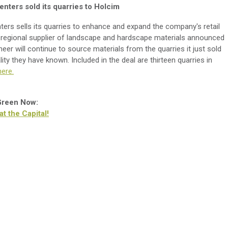
nters sold its quarries to Holcim
rs sells its quarries to enhance and expand the company's retail
 regional supplier of landscape and hardscape materials announced
oneer will continue to source materials from the quarries it just sold
ty they have known. Included in the deal are thirteen quarries in
ere.
 Green Now:
 the Capital!