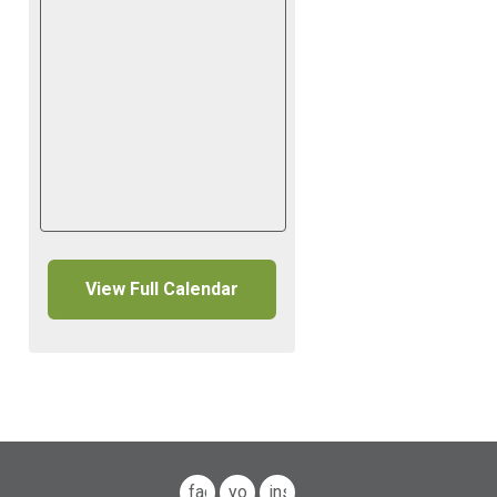
View Full Calendar
facebook
youtube
instagram