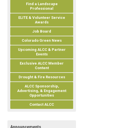
Find a Landscape
Professional
ELITE & Volunteer Service
Awards
Job Board
Colorado Green News
Upcoming ALCC & Partner
Events
Exclusive ALCC Member
Content
Drought & Fire Resources
ALCC Sponsorship,
Advertising, & Engagement
Opportunities
Contact ALCC
Announcements