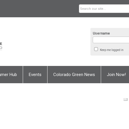
Username
Keep me logged in
umer Hub
Events
Colorado Green News
Join Now!