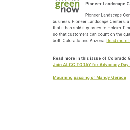
Pioneer Landscape Ce
Pioneer Landscape Cente
business. Pioneer Landscape Centers, a
that it has sold it quarries to Holcim. Pi
so that customers can count on the quali
both Colorado and Arizona.
Read more h
Read more in this issue of Colorado
Join ALCC TODAY for Advocacy Day at
Mourning passing of Mandy Gerace