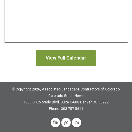
View Full Calendar
© Copyright 2026, Associated Landscape Contractors of Colorado,
Colorado Green News
1355 S. Colorado Blvd.
Suite C-608
Denver CO 80222
Phone: 303 757-5611
facebook
youtube
instagram