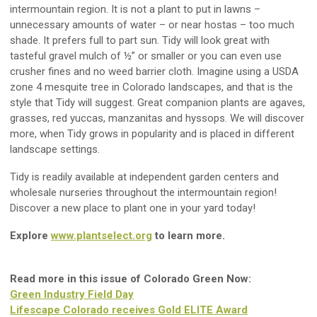
intermountain region. It is not a plant to put in lawns
–
unnecessary amounts of water
–
or near hostas
–
too much
shade
. It prefers
full to part sun.
Tidy
will look great with
tasteful gravel mulch of ½” or smaller
or y
ou can even use
crusher fines and no weed barrier cloth. Imagine using a USDA
zone 4 mesquite tree in Colorado landscapes, and that is the
style that Tidy will suggest.
Great c
ompanion plants are agaves,
grasses, red yuccas, manzanitas and hyssops. We will discover
more, when Tidy grows in popularity and is placed in different
landscape settings
.
Tidy is readily available at independent garden centers and
wholesale nurseries throughout the intermountain region!
Discover a new place to plant one in your yard
today
!
Explore
www.plantselect.org
to learn more
.
Read more in this issue of Colorado Green Now:
Green Industry Field Day
Lifescape Colorado receives Gold ELITE Award