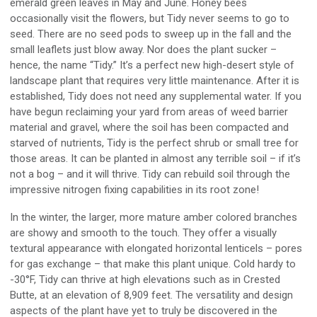
emerald green leaves in May and June. Honey bees
occasionally visit the flowers, but Tidy never seems to go to
seed
. T
here are no seed pods to sweep up in the fall and the
small leaflets just blow away
.
Nor does the plant
sucker
–
h
ence,
the name “Tidy
.”
It’s a perfect new high-desert style of
landscape plant that requires very little maintenance.
After it is
established,
Tidy does not need any supplemental water
.
If you
have begun reclaiming your yard from areas of weed barrier
material and gravel, where the soil has been compacted and
starved of nutrients, Tidy is the perfect shrub or small tree for
those areas
.
It
can be planted in almost any terrible soil
–
if it’s
not a bog
–
and it will thrive. Tidy
can
rebuild
soil
through
the
impressive nitrogen fixing capabilities in its root zone!
In the winter, the larger, more mature amber colored branches
are showy and smooth to the touch. They offer a visually
textural appearance with elongated horizontal lenticels
–
pores
for gas exchange
–
that make this plant unique.
Cold h
ardy to
-30°F, Tidy
can
thrive at high elevations such as in
Crested
Butte,
at
an elevation of 8,909 feet
.
The versatility and design
aspects of
the plant
have yet to
tru
ly be discovered in the