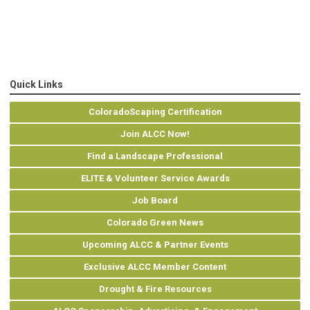
Quick Links
ColoradoScaping Certification
Join ALCC Now!
Find a Landscape Professional
ELITE & Volunteer Service Awards
Job Board
Colorado Green News
Upcoming ALCC & Partner Events
Exclusive ALCC Member Content
Drought & Fire Resources