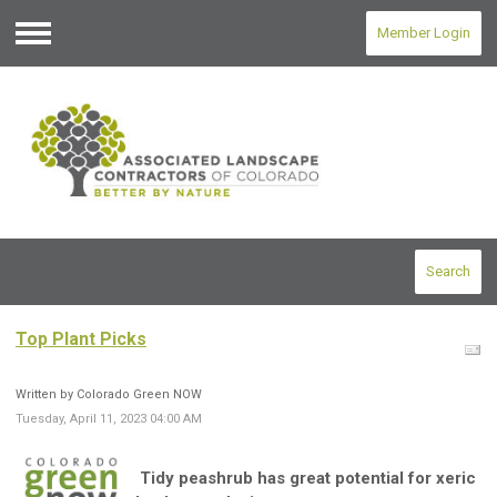
Member Login
Menu
Search
Top Plant Picks
Written by Colorado Green NOW
Tuesday, April 11, 2023 04:00 AM
Tidy peashrub has great potential for xeric