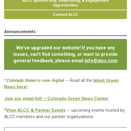
ALCC Sponsorship, Advertising, & Engagement
Opportunities
Contact ALCC
Announcements
We've upgraded our website! If you have any
issues, can't find something, or want to provide
general feedback, please email
info@alcc.com
*
Colorado Green
is now digital
— Read all the
latest Green
News here!
Join our email list! – Colorado Green News Center
*
View ALCC & Partner Events
— upcoming events hosted by
ALCC members and our partner organizations.