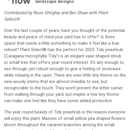
landscape designs
Contributed by Ross Shrigley and Bev Shaw with Plant
Select®
O
ver the
l
ast couple of years
, h
ave you
t
hought of the
potential
beauty and peace of mind your yard has to offer?
Is there
space that needs
a little something to make it feel like
a
true
retreat? Plant Select
®
has the perfect for 2023
.
Tidy peashrub
(
Caragana microphylla
‘Tidy’) is an elegant vase shaped shrub
or small tree that offers year-round interest. It’s airy enough to
see through, yet robust enough to give a feeling of enclosure
while relaxing in the open. There are even little tiny thorns on the
new woody stems that are almost invisible to see, but
recognizable to the touch. They won’t prevent the letter carrier
from walking through your yard, but
maybe
a few tiny thorns
can
make one feel like they have some added protection
.
The year-round beauty of Tidy peashrub is the reason everyone
will enjoy this plant
.
Masses of small yellow pea shaped flowers
bloom throughout the caramel branches among the small