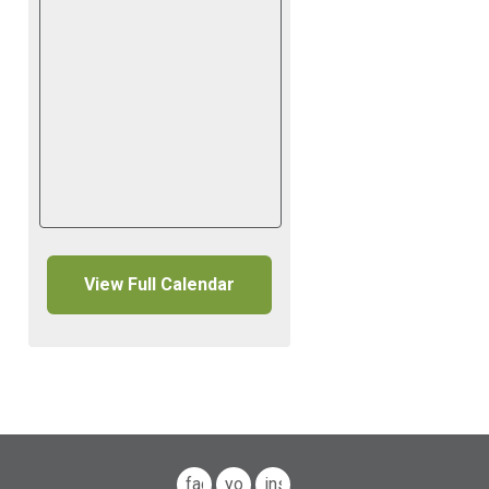
View Full Calendar
facebook
youtube
instagram