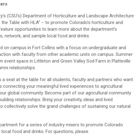
kers
ty’s (CSU's) Department of Horticulture and Landscape Architecture
 the Table with HLA” – to promote Colorado’s horticulture and
 feature opportunities to learn more about the department’s
es, network, and sample local food and drinks.
ed on campus in Fort Collins with a focus on undergraduate and
eraction with faculty from other academic units on campus. Summer
n event space in Littleton and Green Valley Sod Farm in Platteville
umni relationships.
 a seat at the table for all students, faculty and partners who want
s connecting your meaningful
lived experiences
to agricultural
 our global community.
Become part of our agricultural community
lding relationships. Bring your creativity, ideas and lived
o collectively solve the grand challenges of sustaining our natural
partment for a series of industry mixers to promote Colorado
 local food and drinks. For questions, please