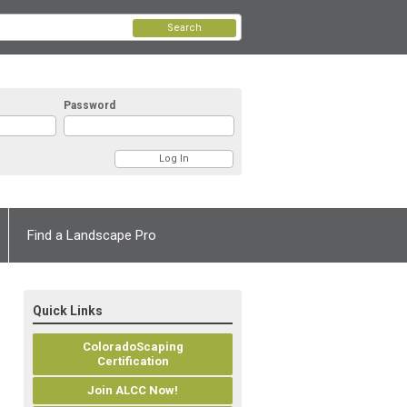
Search
Password
Find a Landscape Pro
Quick Links
ColoradoScaping
Certification
Join ALCC Now!