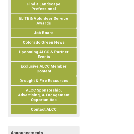
Find a Landscape
Professional
ELITE & Volunteer Service
Awards
Job Board
Colorado Green News
Upcoming ALCC & Partner
Events
Exclusive ALCC Member
Content
Drought & Fire Resources
ALCC Sponsorship,
Advertising, & Engagement
Opportunities
Contact ALCC
Announcements