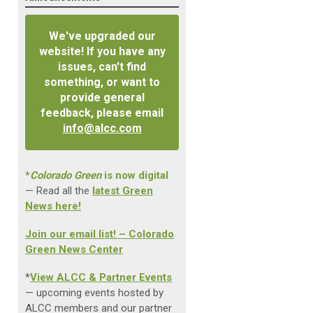
We've upgraded our
website! If you have any
issues, can't find
something, or want to
provide general
feedback, please email
info@alcc.com
*
Colorado Green
is now digital
— Read all the
latest Green
News here!
Join our email list! – Colorado
Green News Center
*
View ALCC & Partner Events
— upcoming events hosted by
ALCC members and our partner