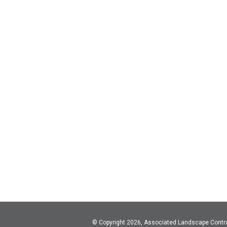
© Copyright 2026, Associated Landscape Contr