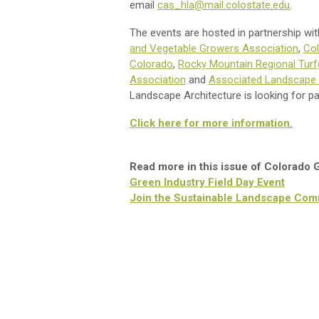
email
cas_hla@mail.colostate.edu
.
The events are hosted in partnership wi
and Vegetable Growers Association
,
Col
Colorado
,
Rocky Mountain Regional Turf
Association
and
Associated Landscape 
Landscape Architecture is looking for pa
Click here for more information.
Read more in this issue of Colorado
Green Industry Field Day Event
Join the Sustainable Landscape Com