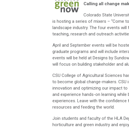
Calling all change ma
Colorado State Universi
is hosting a series of mixers – “Come to
landscape industry. The four events will
teaching, research and outreach activiti
April and September events will be host
graduate programs and will include int
events will be held at Designs by Sundow
will focus on building stakeholder and al
CSU College of Agricultural Sciences has
to become global change-makers. CSU i
innovation and optimizing our impact to
and experience hands-on learning while bui
experiences. Leave with the confidence t
resources and feeding the world.
Join students and faculty of the HLA De
horticulture and green industry and enjoy