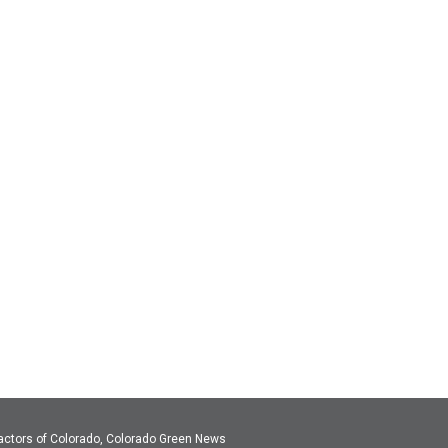
actors of Colorado, Colorado Green News