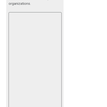
organizations.