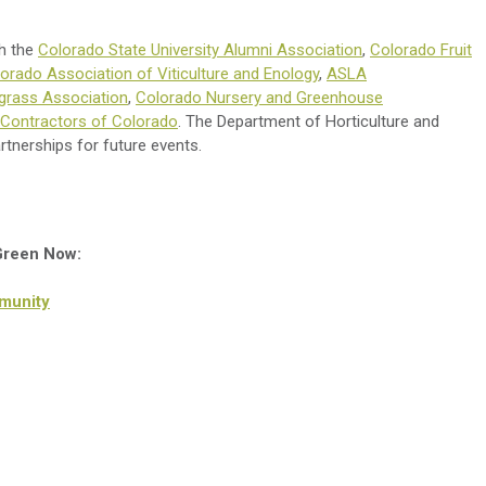
th the
Colorado State University Alumni Association
,
Colorado Fruit
orado Association of Viticulture and Enology
,
ASLA
grass Association
,
Colorado Nursery and Greenhouse
Contractors of Colorado
. The Department of Horticulture and
rtnerships for future events.
 Green Now:
munity