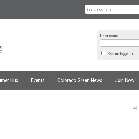
Username
Keep me logged in
umer Hub
Events
Colorado Green News
Join Now!