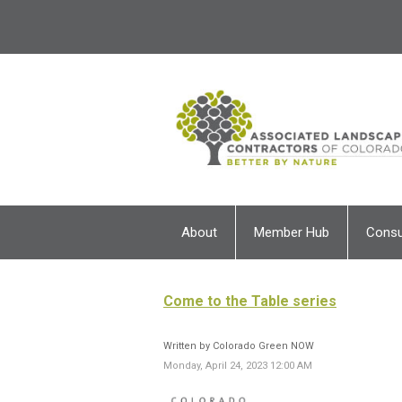
About
Member Hub
Cons
Come to the Table series
Written by Colorado Green NOW
Monday, April 24, 2023 12:00 AM