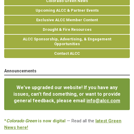
Colorado Green News
Upcoming ALCC & Partner Events
Exclusive ALCC Member Content
Drought & Fire Resources
ALCC Sponsorship, Advertising, & Engagement
Opportunities
Contact ALCC
Announcements
We've upgraded our website! If you have any
issues, can't find something, or want to provide
general feedback, please email
info@alcc.com
*
Colorado Green
is now digital
— Read all the
latest Green
News here!