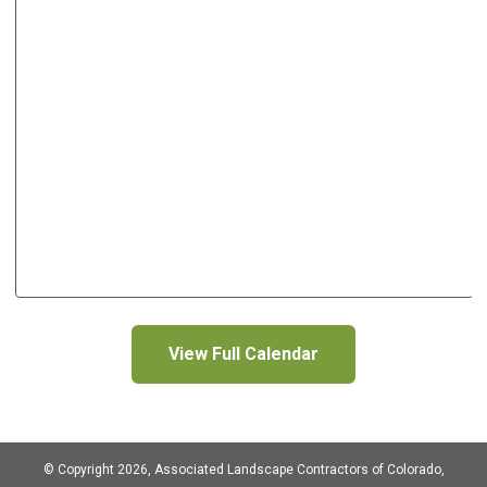
View Full Calendar
© Copyright 2026, Associated Landscape Contractors of Colorado,