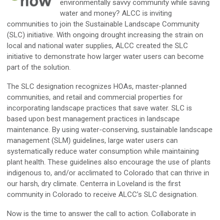
environmentally savvy community while saving
water and money? ALCC is inviting
communities to join the Sustainable Landscape Community
(SLC) initiative. With ongoing drought increasing the strain on
local and national water supplies, ALCC created the SLC
initiative to demonstrate how larger water users can become
part of the solution.
The SLC designation recognizes HOAs, master-planned
communities, and retail and commercial properties for
incorporating landscape practices that save water. SLC is
based upon best management practices in landscape
maintenance. By using water-conserving, sustainable landscape
management (SLM) guidelines, large water users can
systematically reduce water consumption while maintaining
plant health. These guidelines also encourage the use of plants
indigenous to, and/or acclimated to Colorado that can thrive in
our harsh, dry climate. Centerra in Loveland is the first
community in Colorado to receive ALCC’s SLC designation.
Now is the time to answer the call to action. Collaborate in