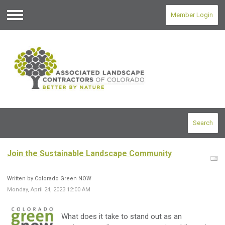
Member Login
Menu
Search
Join the Sustainable Landscape Community
Written by Colorado Green NOW
Monday, April 24, 2023 12:00 AM
What does it take to stand out as an