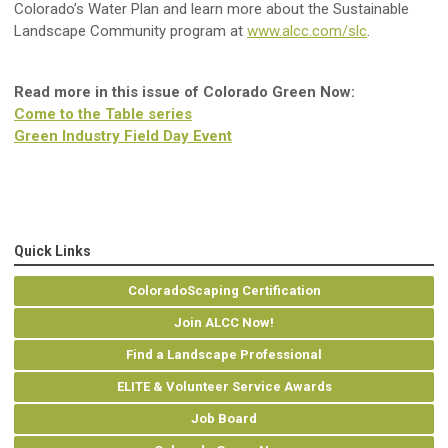
Colorado’s Water Plan and learn more about the Sustainable
Landscape Community program at
www.alcc.com/slc
.
Read more in this issue of Colorado Green Now:
Come to the Table series
Green Industry Field Day Event
Quick Links
ColoradoScaping Certification
Join ALCC Now!
Find a Landscape Professional
ELITE & Volunteer Service Awards
Job Board