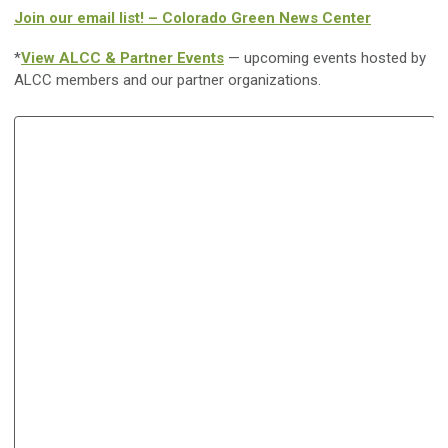
Join our email list! – Colorado Green News Center
*
View ALCC & Partner Events
— upcoming events hosted by
ALCC members and our partner organizations.