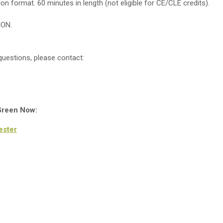
sion format. 60 minutes in length (not eligible for CE/CLE credits).
ION.
uestions, please contact:
 Green Now:
ester