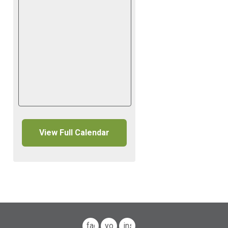
View Full Calendar
facebook
youtube
instagram