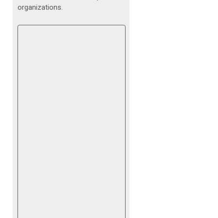
organizations.