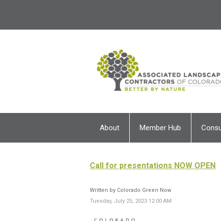
About
Member Hub
Cons
Call for presentations NOW OPEN
Written by Colorado Green Now
Tuesday, July 25, 2023 12:00 AM