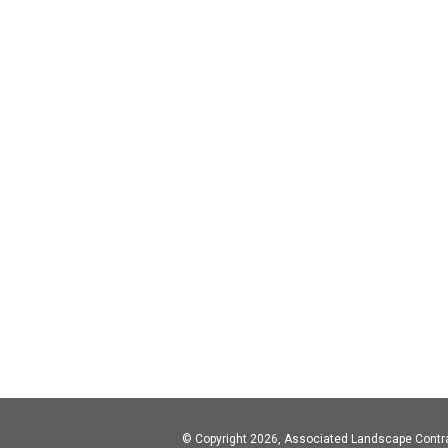
© Copyright 2026, Associated Landscape Contr