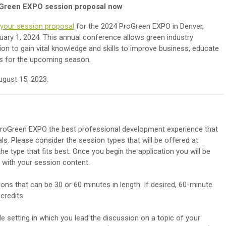
Green EXPO session proposal now
your session proposal
for the 2024 ProGreen EXPO in Denver,
uary 1, 2024. This annual conference allows green industry
on to gain vital knowledge and skills to improve business, educate
ds for the upcoming season.
ugust 15, 2023.
roGreen EXPO the best professional development experience that
als. Please consider the session types that will be offered at
e type that fits best. Once you begin the application you will be
gn with your session content.
ns that can be 30 or 60 minutes in length. If desired, 60-minute
credits.
 setting in which you lead the discussion on a topic of your