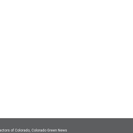
actors of Colorado, Colorado Green News