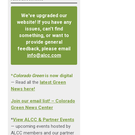
We've upgraded our
website! If you have any
issues, can't find
something, or want to
provide general
feedback, please email
info@alcc.com
*
Colorado Green
is now digital
— Read all the
latest Green
News here!
Join our email list! – Colorado
Green News Center
*
View ALCC & Partner Events
— upcoming events hosted by
ALCC members and our partner