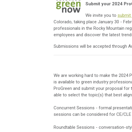
Submit your 2024 Pro
We invite you to
submit 
Colorado, taking place January 30 - Febr
professionals in the Rocky Mountain regi
employees and discover the latest tren
Submissions will be accepted through A
We are working hard to make the 2024 P
is available to green industry profession
ProGreen and submit your proposal for th
able to select the topic(s) that best ali
Concurrent Sessions - formal presentatio
sessions can be considered for CE/CLE 
Roundtable Sessions - conversation-style