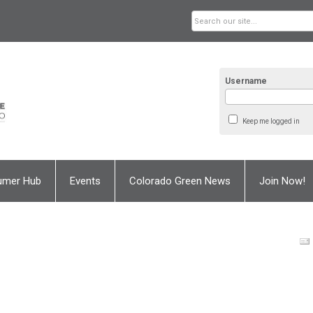
Username
Keep me logged in
umer Hub
Events
Colorado Green News
Join Now!