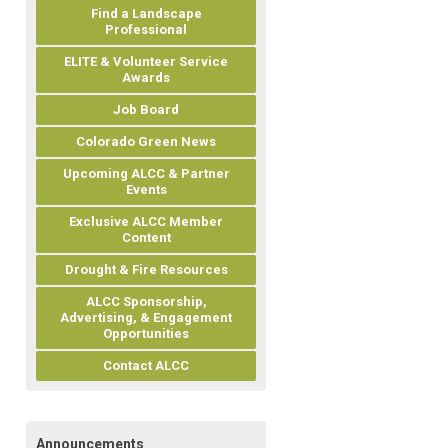
Find a Landscape
Professional
ELITE & Volunteer Service
Awards
Job Board
Colorado Green News
Upcoming ALCC & Partner
Events
Exclusive ALCC Member
Content
Drought & Fire Resources
ALCC Sponsorship,
Advertising, & Engagement
Opportunities
Contact ALCC
Announcements