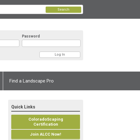
Search
Password
Find a Landscape Pro
Quick Links
ColoradoScaping
Certification
Join ALCC Now!