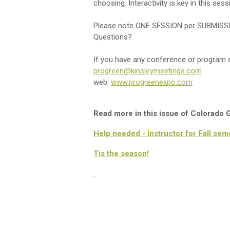
choosing. Interactivity is key in this ses
Please note ONE SESSION per SUBMISS
Questions?
If you have any conference or program q
progreen@kinsleymeetings.com
web:
www.progreenexpo.com
Read more in this issue of Colorado
Help needed - Instructor for Fall sem
Tis the season!