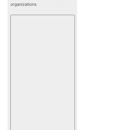
organizations.