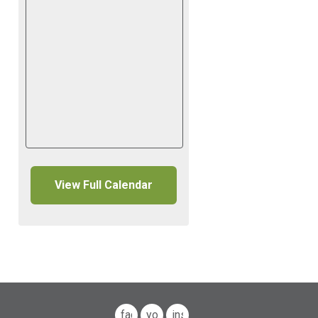
View Full Calendar
facebook
youtube
instagram