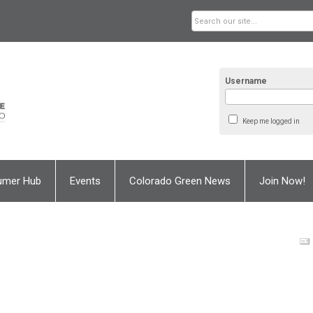
Username
Keep me logged in
umer Hub
Events
Colorado Green News
Join Now!