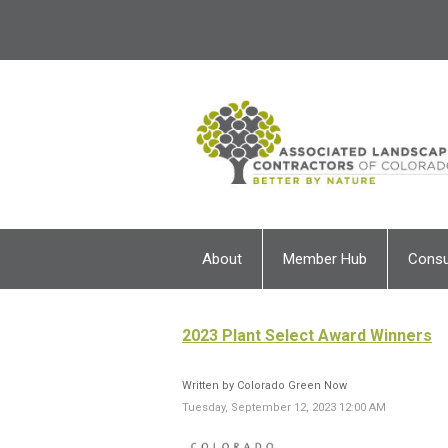
About
Member Hub
Cons
2023 Plant Select Award Winners
Written by Colorado Green Now
Tuesday, September 12, 2023 12:00 AM