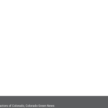
actors of Colorado, Colorado Green News