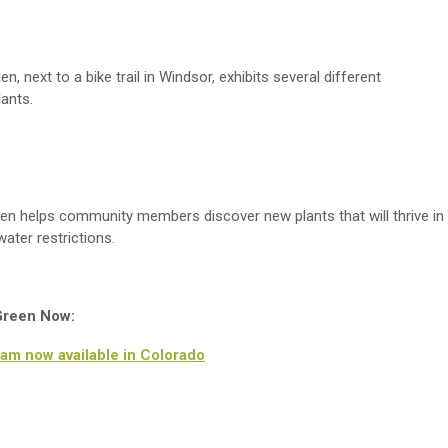
, next to a bike trail in Windsor,
exhibits
several different
lants.
en helps community members discover new plants that will thrive in
water restrictions.
 Green Now:
am now available in Colorado