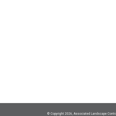
© Copyright 2026, Associated Landscape Contr