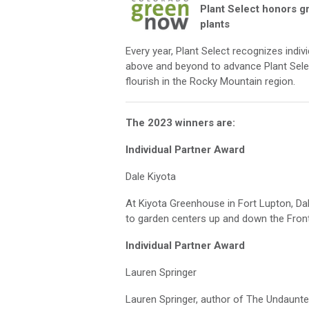
Plant Select honors g
plants
Every year, Plant Select recognizes indi
above and beyond
to advance
Plant Sele
flourish in the Rocky Mountain region.
The 2023 winners are:
Individual Partner Award
Dale Kiyota
At
Kiyota Greenhouse in Fort Lupton,
Da
to garden centers up and down the Fron
Individual Partner Award
Lauren Springer
Lauren Springer, author of
The Undaunted