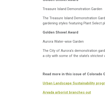
Treasure Island Demonstration Garden
The Treasure Island Demonstration Garden
gardening styles featuring Plant Select p
Golden Shovel Award
Aurora Water-wise Garden
The City of Aurora’s demonstration gard
a city with
some
of the state’s strictest 
Read more in this issue of Colorado
Urban Landscape Sustainability progr
Arvada arborist branches out