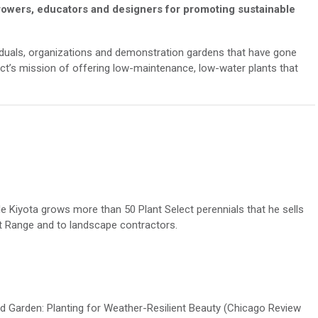
rowers,
educators
and designers for promoting sustainable
viduals, organizations and demonstration gardens that have gone
ct
’s mission of offering low-maintenance, low-water plants that
le
Kiyota
grows more than 50 Plant Select perennials
that
he sells
t Range
and to landscape contractors.
 Garden: Planting for Weather-Resilient Beauty
(Chicago Review