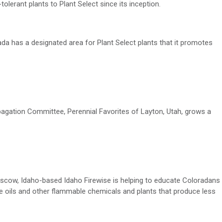
olerant plants to Plant Select since its
inception
.
vada
has a designated
area
for
Plant Select
plants that it
promotes
ropagation Committee,
Perennial Favorites of Layton, Utah, grows
a
Moscow, Idaho-based Idaho
Firewise
is helping to educate Coloradans
le oils and other flammable chemicals and plants that produce less