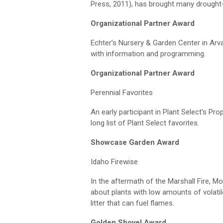
Press, 2011), has brought many drought-t
Organizational Partner Award
Echter’s
Nursery & Garden Center in Ar
with information and programming.
Organizational Partner Award
Perennial Favorites
An early participant in Plant Select’s P
long list
of Plant Select favorites.
Showcase Garden Award
Idaho
Firewise
In the aftermath of the Marshall Fire, 
about plants with low amounts of volati
litter that can fuel flames.
Golden Shovel Award