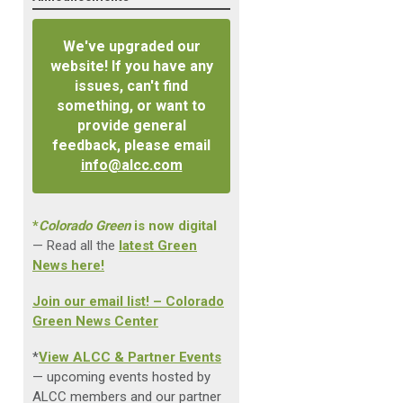
We've upgraded our
website! If you have any
issues, can't find
something, or want to
provide general
feedback, please email
info@alcc.com
*
Colorado Green
is now digital
— Read all the
latest Green
News here!
Join our email list! – Colorado
Green News Center
*
View ALCC & Partner Events
— upcoming events hosted by
ALCC members and our partner