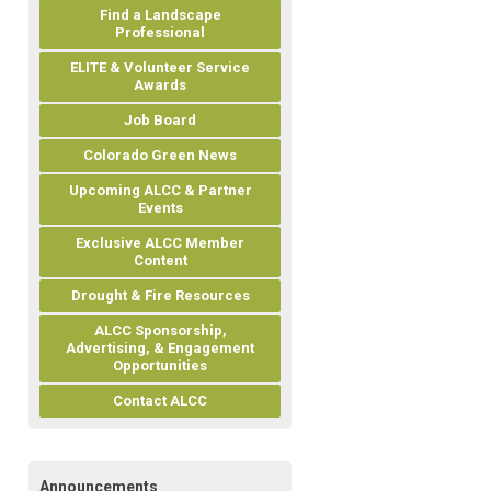
Find a Landscape
Professional
ELITE & Volunteer Service
Awards
Job Board
Colorado Green News
Upcoming ALCC & Partner
Events
Exclusive ALCC Member
Content
Drought & Fire Resources
ALCC Sponsorship,
Advertising, & Engagement
Opportunities
Contact ALCC
Announcements