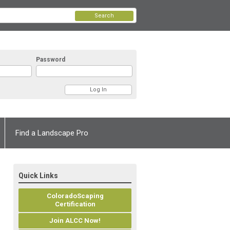
Search
Password
Find a Landscape Pro
Quick Links
ColoradoScaping
Certification
Join ALCC Now!