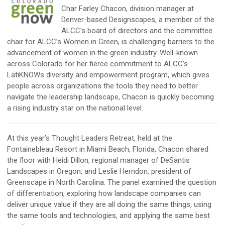
Char Farley Chacon, division manager at
Denver-based Designscapes, a member of the
ALCC’s board of directors and the committee
chair for ALCC’s Women in Green, is challenging barriers to the
advancement of women in the green industry. Well-known
across Colorado for her fierce commitment to ALCC’s
LatiKNOWs diversity and empowerment program, which gives
people across organizations the tools they need to better
navigate the leadership landscape, Chacon is quickly becoming
a rising industry star on the national level.
At this year’s Thought Leaders Retreat, held at the
Fontainebleau Resort in Miami Beach, Florida, Chacon shared
the floor with Heidi Dillon, regional manager of DeSantis
Landscapes in Oregon, and Leslie Herndon, president of
Greenscape in North Carolina. The panel examined the question
of differentiation, exploring how landscape companies can
deliver unique value if they are all doing the same things, using
the same tools and technologies, and applying the same best