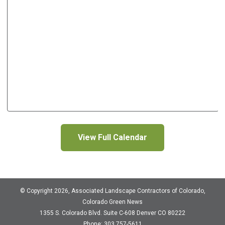
View Full Calendar
© Copyright 2026, Associated Landscape Contractors of Colorado,
Colorado Green News
1355 S. Colorado Blvd.
Suite C-608
Denver CO 80222
Phone: 303 757-5611