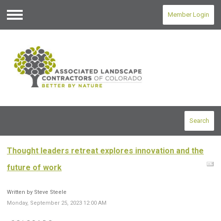
Member Login
Menu
Search
Thought leaders retreat explores innovation and the
future of work
Written by Steve Steele
Monday, September 25, 2023 12:00 AM