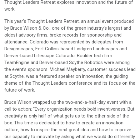
Thought Leaders Retreat explores innovation and the future of
work.
This year’s Thought Leaders Retreat, an annual event produced
by Bruce Wilson & Co., one of the green industry’s largest and
oldest advisory firms, broke records for sponsorship and
attendance. Colorado was represented by delegates from
Designscapes, Fort Collins-based Lindgren Landscapes and
Denver-based Lifescape Colorado. Boulder tech firm
TeamEngine and Denver-based Scythe Robotics were among
the event’s sponsors. Michael Mayberry, customer success lead
at Scythe, was a featured speaker on innovation, the guiding
theme of the Thought Leaders conference and its focus on the
future of work.
Bruce Wilson wrapped up the two-and-a-half-day event with a
call to action: “Every organization needs bold inventiveness. But
creativity is only half of what gets us to the other side of the
box. This time is dedicated to how to create an innovation
culture, how to inspire the next great idea and how to improve
our capacity to innovate by asking what we would do differently