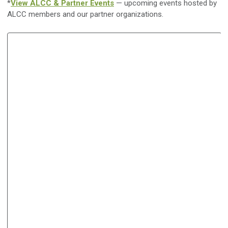
*
View ALCC & Partner Events
— upcoming events hosted by
ALCC members and our partner organizations.