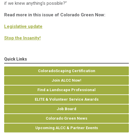
if we knew anything’s possible?”
Read more in this issue of Colorado Green Now:
Legislative update
Stop the Insanity!
Quick Links
ColoradoScaping Certification
Join ALCC Now!
Find a Landscape Professional
ELITE & Volunteer Service Awards
Job Board
Colorado Green News
Upcoming ALCC & Partner Events