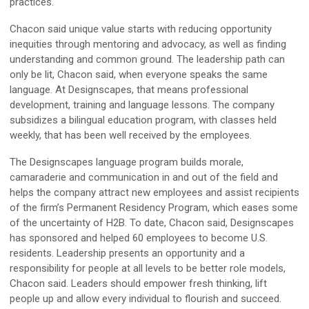
practices.
Chacon said unique value starts with reducing opportunity
inequities through mentoring and advocacy, as well as finding
understanding and common ground. The leadership path can
only be lit, Chacon said, when everyone speaks the same
language. At Designscapes, that means professional
development, training and language lessons. The company
subsidizes a bilingual education program, with classes held
weekly, that has been well received by the employees.
The Designscapes language program builds morale,
camaraderie and communication in and out of the field and
helps the company attract new employees and assist recipients
of the firm’s Permanent Residency Program, which eases some
of the uncertainty of H2B. To date, Chacon said, Designscapes
has sponsored and helped 60 employees to become U.S.
residents. Leadership presents an opportunity and a
responsibility for people at all levels to be better role models,
Chacon said. Leaders should empower fresh thinking, lift
people up and allow every individual to flourish and succeed.