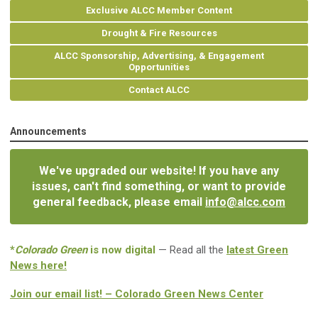
Exclusive ALCC Member Content
Drought & Fire Resources
ALCC Sponsorship, Advertising, & Engagement
Opportunities
Contact ALCC
Announcements
We've upgraded our website! If you have any
issues, can't find something, or want to provide
general feedback, please email
info@alcc.com
*
Colorado Green
is now digital
— Read all the
latest Green
News here!
Join our email list! – Colorado Green News Center