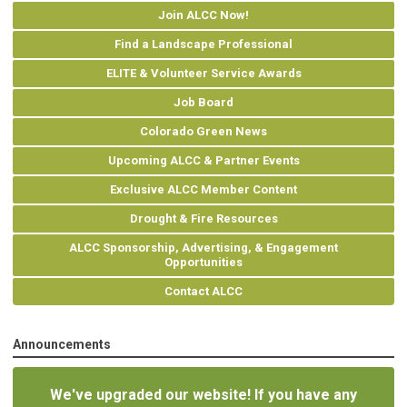
Join ALCC Now!
Find a Landscape Professional
ELITE & Volunteer Service Awards
Job Board
Colorado Green News
Upcoming ALCC & Partner Events
Exclusive ALCC Member Content
Drought & Fire Resources
ALCC Sponsorship, Advertising, & Engagement
Opportunities
Contact ALCC
Announcements
We've upgraded our website! If you have any