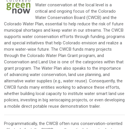
Water conservation at the local level is a
critical and ongoing focus of the Colorado
Water Conservation Board (CWCB) and the
Colorado Water Plan, essential to help reduce the risk of future
municipal shortages and keep water in our streams. The CWCB
supports water conservation efforts through funding, programs
and special initiatives that help Colorado envision and realize a
more water-wise future. The CWCB funds many projects
through the Colorado Water Plan Grant program, and
Conservation and Land Use is one of the categories within that
grant program. The Water Plan also speaks to the importance
of advancing water conservation, land use planning, and
alternative water supplies (e.g., water reuse). Consequently, the
CWCB funds many entities working to advance these efforts,
whether building local capacity to institute water smart land use
policies, investing in big xeriscaping projects, or even developing
a mobile direct potable reuse demonstration trailer.
Programmatically, the CWCB often runs conservation-oriented