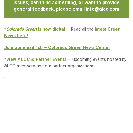
issues, can't find something, or want to provide
general feedback, please email
info@alcc.com
*
Colorado Green
is now digital
— Read all the
latest Green
News here!
Join our email list! – Colorado Green News Center
*
View ALCC & Partner Events
— upcoming events hosted by
ALCC members and our partner organizations.