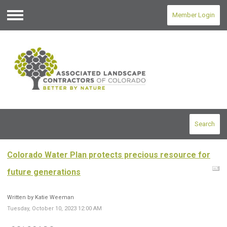
Member Login
Menu
Search
Colorado Water Plan protects precious resource for
future generations
Written by Katie Weeman
Tuesday, October 10, 2023 12:00 AM