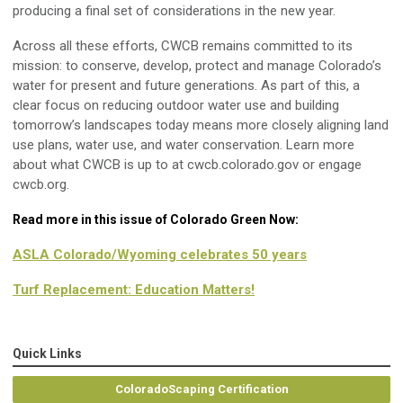
producing a final set of considerations in the new year.
Across all these efforts, CWCB remains committed to its
mission: to conserve, develop, protect and manage Colorado’s
water for present and future generations. As part of this, a
clear focus on reducing outdoor water use and building
tomorrow’s landscapes today means more closely aligning land
use plans, water use, and water conservation. Learn more
about what CWCB is up to at cwcb.colorado.gov or engage
cwcb.org.
Read more in this issue of Colorado Green Now:
ASLA Colorado/Wyoming celebrates 50 years
Turf Replacement: Education Matters!
Quick Links
ColoradoScaping Certification