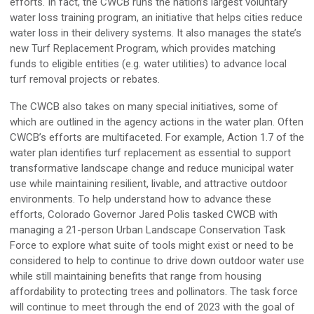
efforts. In fact, the CWCB runs the nation’s largest voluntary
water loss training program, an initiative that helps cities reduce
water loss in their delivery systems. It also manages the state’s
new Turf Replacement Program, which provides matching
funds to eligible entities (e.g. water utilities) to advance local
turf removal projects or rebates.
The CWCB also takes on many special initiatives, some of
which are outlined in the agency actions in the water plan. Often
CWCB’s efforts are multifaceted. For example, Action 1.7 of the
water plan identifies turf replacement as essential to support
transformative landscape change and reduce municipal water
use while maintaining resilient, livable, and attractive outdoor
environments. To help understand how to advance these
efforts, Colorado Governor Jared Polis tasked CWCB with
managing a 21-person Urban Landscape Conservation Task
Force to explore what suite of tools might exist or need to be
considered to help to continue to drive down outdoor water use
while still maintaining benefits that range from housing
affordability to protecting trees and pollinators. The task force
will continue to meet through the end of 2023 with the goal of