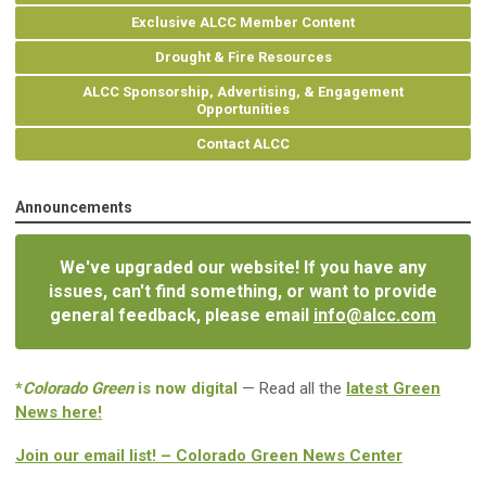
Exclusive ALCC Member Content
Drought & Fire Resources
ALCC Sponsorship, Advertising, & Engagement
Opportunities
Contact ALCC
Announcements
We've upgraded our website! If you have any
issues, can't find something, or want to provide
general feedback, please email
info@alcc.com
*
Colorado Green
is now digital
— Read all the
latest Green
News here!
Join our email list! – Colorado Green News Center