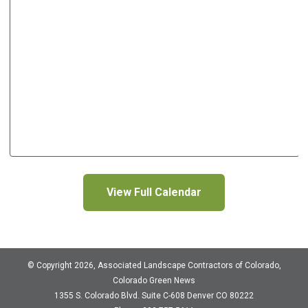
View Full Calendar
© Copyright 2026, Associated Landscape Contractors of Colorado,
Colorado Green News
1355 S. Colorado Blvd.
Suite C-608
Denver CO 80222