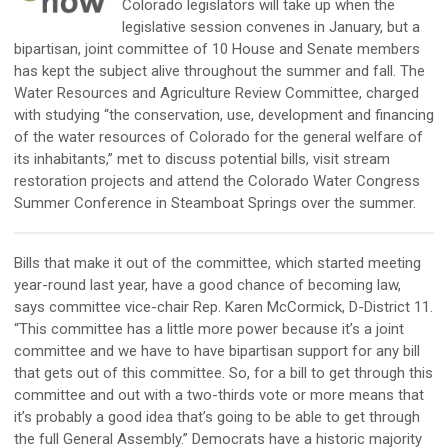
Colorado legislators will take up when the
legislative session convenes in January, but a
bipartisan, joint committee of 10 House and Senate members
has kept the subject alive throughout the summer and fall. The
Water Resources and Agriculture Review Committee, charged
with studying “the conservation, use, development and financing
of the water resources of Colorado for the general welfare of
its inhabitants,” met to discuss potential bills, visit stream
restoration projects and attend the Colorado Water Congress
Summer Conference in Steamboat Springs over the summer.
Bills that make it out of the committee, which started meeting
year-round last year, have a good chance of becoming law,
says committee vice-chair Rep. Karen McCormick, D-District 11.
“This committee has a little more power because it’s a joint
committee and we have to have bipartisan support for any bill
that gets out of this committee. So, for a bill to get through this
committee and out with a two-thirds vote or more means that
it’s probably a good idea that’s going to be able to get through
the full General Assembly.” Democrats have a historic majority