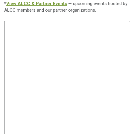
*
View ALCC & Partner Events
— upcoming events hosted by
ALCC members and our partner organizations.