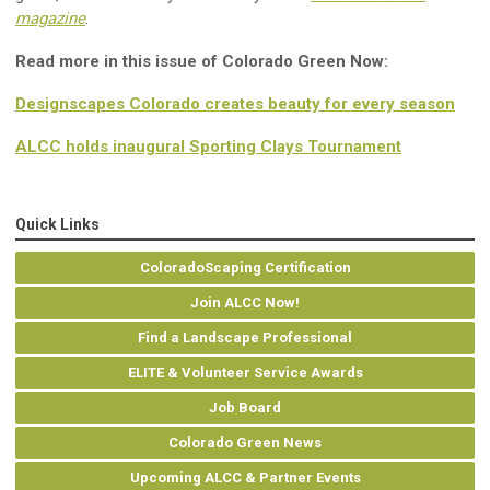
magazine
.
Read more in this issue of Colorado Green Now:
Designscapes Colorado creates beauty for every season
ALCC holds inaugural Sporting Clays Tournament
Quick Links
ColoradoScaping Certification
Join ALCC Now!
Find a Landscape Professional
ELITE & Volunteer Service Awards
Job Board
Colorado Green News
Upcoming ALCC & Partner Events