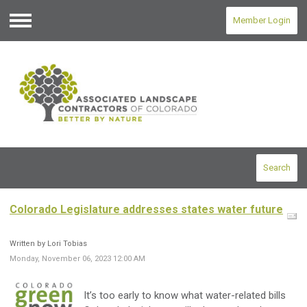
Member Login
Menu
Search
Colorado Legislature addresses states water future
Written by Lori Tobias
Monday, November 06, 2023 12:00 AM
It’s too early to know what water-related bills