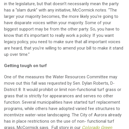
in the legislature, but that doesn’t necessarily mean the party
has a “slam dunk” with any initiative, McCormick notes. “The
larger your majority becomes, the more likely you’re going to
have disparate voices within your majority. Some of your
biggest support may be from the other party. So, you have to
know that it’s important to really work a policy. If you want
legacy policy, you need to make sure that all important voices
are heard, that you’re willing to amend your bill to make it stand
up over time.”
Getting tough on turf
One of the measures the Water Resources Committee may
move out this fall was requested by Sen. Dylan Roberts, D-
District 8. It would prohibit or limit non-functional turf grass or
grass that is strictly for appearances and serves no other
function. Several municipalities have started turf replacement
programs, while others have adopted varied fee structures to
incentivize water-wise landscaping. The City of Aurora already
has in place restrictions on the use of non- functional turf
grass, McCormick says. Full story in our
Colorado Green