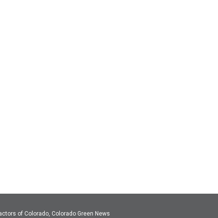
actors of Colorado, Colorado Green News