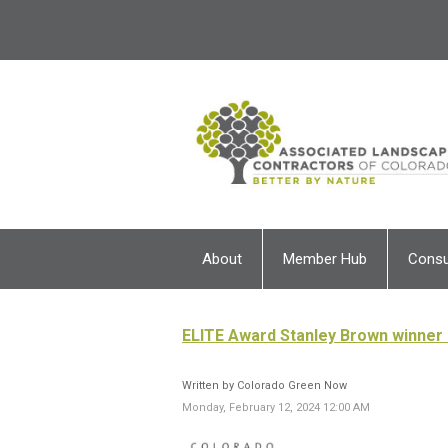
About
Member Hub
Cons
ELITE Award Stanley Brown winner 
Written by Colorado Green Now
Monday, February 12, 2024 12:00 AM