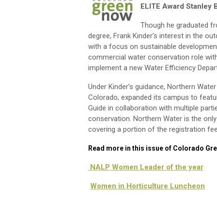
ELITE Award Stanley 
Though he graduated fr
degree, Frank Kinder’s interest in the o
with a focus on sustainable development
commercial water conservation role with
implement a new Water Efficiency Depart
Under Kinder’s guidance, Northern Water
Colorado, expanded its campus to featu
Guide in collaboration with multiple par
conservation. Northern Water is the onl
covering a portion of the registration fe
Read more in this issue of Colorado Gr
NALP Women Leader of the year
Women in Horticulture Luncheon