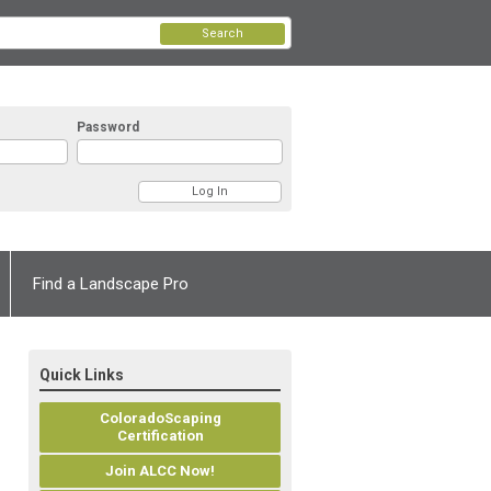
Search
Password
Find a Landscape Pro
Quick Links
ColoradoScaping
Certification
Join ALCC Now!