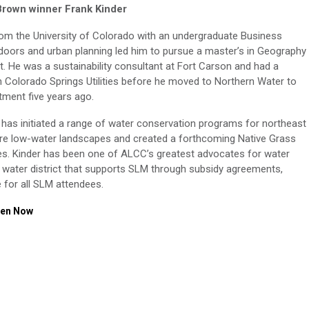
Brown winner Frank Kinder
om the University of Colorado with an undergraduate Business
utdoors and urban planning led him to pursue a master’s in Geography
. He was a sustainability consultant at Fort Carson and had a
 Colorado Springs Utilities before he moved to Northern Water to
ment five years ago.
 has initiated a range of water conservation programs for northeast
re low-water landscapes and created a forthcoming Native Grass
ties. Kinder has been one of ALCC’s greatest advocates for water
y water district that supports SLM through subsidy agreements,
e for all SLM attendees.
een Now