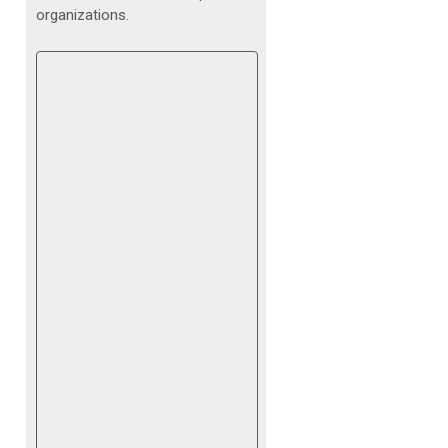
organizations.