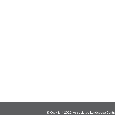
© Copyright 2026, Associated Landscape Contr