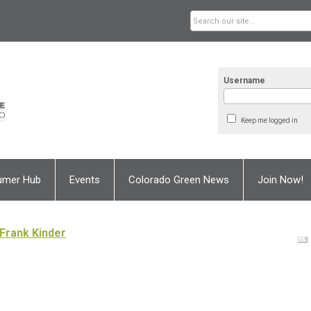
Username
Keep me logged in
umer Hub
Events
Colorado Green News
Join Now!
Frank Kinder