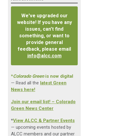
We've upgraded our
website! If you have any
issues, can't find
something, or want to
provide general
feedback, please email
info@alcc.com
*
Colorado Green
is now digital
— Read all the
latest Green
News here!
Join our email list! – Colorado
Green News Center
*
View ALCC & Partner Events
— upcoming events hosted by
ALCC members and our partner