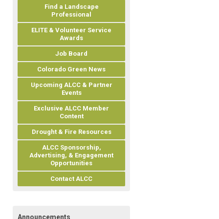
Find a Landscape
Professional
ELITE & Volunteer Service
Awards
Job Board
Colorado Green News
Upcoming ALCC & Partner
Events
Exclusive ALCC Member
Content
Drought & Fire Resources
ALCC Sponsorship,
Advertising, & Engagement
Opportunities
Contact ALCC
Announcements