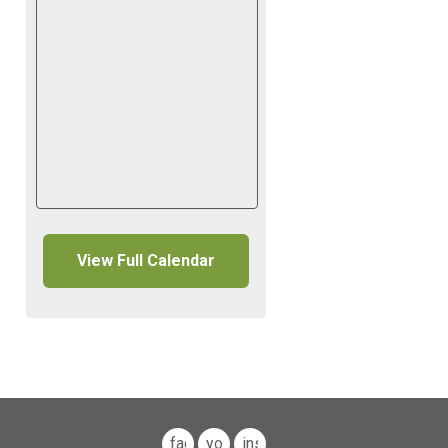
View Full Calendar
facebook
youtube
instagram