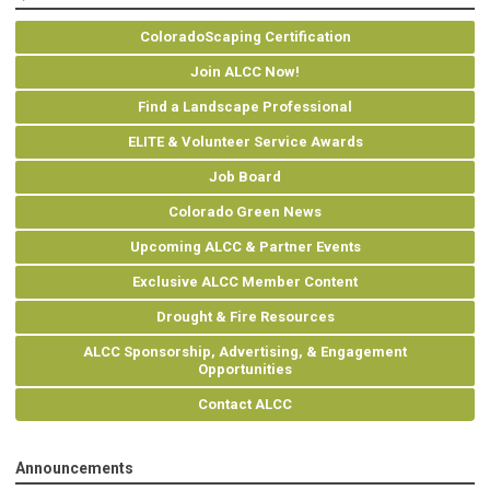
ColoradoScaping Certification
Join ALCC Now!
Find a Landscape Professional
ELITE & Volunteer Service Awards
Job Board
Colorado Green News
Upcoming ALCC & Partner Events
Exclusive ALCC Member Content
Drought & Fire Resources
ALCC Sponsorship, Advertising, & Engagement
Opportunities
Contact ALCC
Announcements