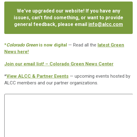
We've upgraded our website! If you have any
issues, can't find something, or want to provide
general feedback, please email
info@alcc.com
*
Colorado Green
is now digital
— Read all the
latest Green
News here!
Join our email list! – Colorado Green News Center
*
View ALCC & Partner Events
— upcoming events hosted by
ALCC members and our partner organizations.