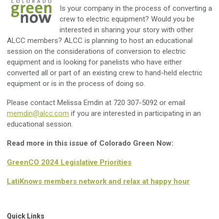
Is your company in the process of converting a
crew to electric equipment? Would you be
interested in sharing your story with other
ALCC members? ALCC is planning to host an educational
session on the considerations of conversion to electric
equipment and is looking for panelists who have either
converted all or part of an existing crew to hand-held electric
equipment or is in the process of doing so.
Please contact Melissa Emdin at 720 307-5092 or email
memdin@alcc.com
if you are interested in participating in an
educational session.
Read more in this issue of Colorado Green Now:
GreenCO 2024 Legislative Priorities
LatiKnows members network and relax at happy hour
Quick Links