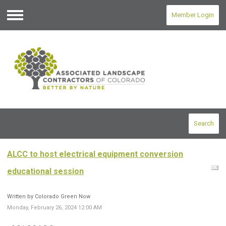
Member Login
Menu
Search
ALCC to host electrical equipment conversion
educational session
Written by Colorado Green Now
Monday, February 26, 2024 12:00 AM