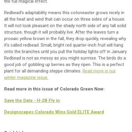
the full magical effect.
Redbead’s adaptability means this cotoneaster grows nicely in
all the heat and wind that can occur on three sides of a house.
It will not look pleasant on the shady north side of any tall solid
structure, though it will probably live. After the leaves turn a
prosaic yellow brown in the fall, they drop quickly, revealing why
it’s called redbead. Small, bright red quarter-inch fruit will hang
onto the branches until you pull the holiday lights off in January.
Redbead is not as messy as you might surmise. The birds do a
good job of gobbling up berries as they ripen. This is a perfect
plant for all demanding steppe climates.
Read more in our
winter magazine issue.
Read more in this issue of Colorado Green Now:
Save the Date - H-2B Fly in
Designscapes Colorado Wins Gold ELITE Award