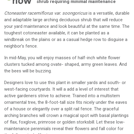
shrub requiring minimal maintenance
Ctoneaster racemiflorus var. soongoricus
is a versatile, durable
and adaptable large arching deciduous shrub that will reduce
your yard maintenance and look beautiful at the same time. The
toughest cotoneaster available, it can be planted as a
windbreak on the plains or as a casual hedge row to disguise a
neighbor’s fence.
In mid-May, you will enjoy masses of half-inch white flower
clusters tucked among ovate- shaped, army green leaves. And
the bees will be buzzing.
Designers love to use this plant in smaller yards and south- or
west-facing courtyards. It will a add a level of interest that
active gardeners strive to achieve. Trained into a multistem
ornamental tree, the 8-foot-tall size fits nicely under the eaves
of a house or elegantly over a split rail fence. The graceful
arching branches will crown a magical spot with basal plantings
of flax, foxglove, primrose or golden storksbill. Let these low-
maintenance perennials reveal their flowers and fall color for