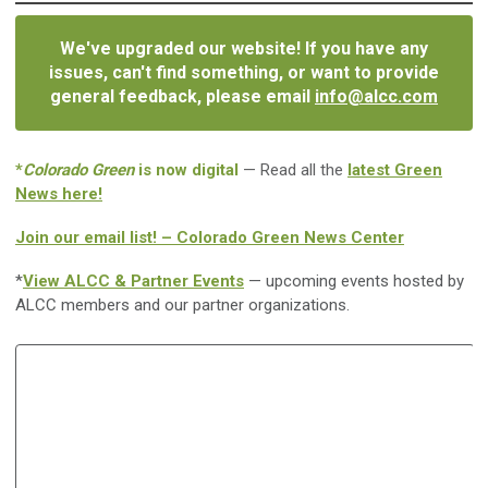
We've upgraded our website! If you have any
issues, can't find something, or want to provide
general feedback, please email
info@alcc.com
*
Colorado Green
is now digital
— Read all the
latest Green
News here!
Join our email list! – Colorado Green News Center
*
View ALCC & Partner Events
— upcoming events hosted by
ALCC members and our partner organizations.