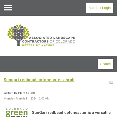
Member Login
Menu
Search
Sungari redbead cotoneaster shrub
Written by Plant Select
Monday, March 11, 2024 12:00 AM
SunGari redbead cotoneaster is a versatile