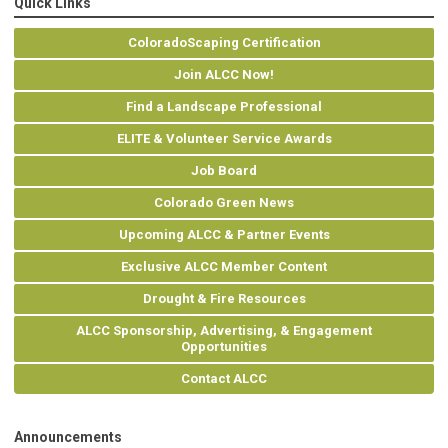
Quick Links
ColoradoScaping Certification
Join ALCC Now!
Find a Landscape Professional
ELITE & Volunteer Service Awards
Job Board
Colorado Green News
Upcoming ALCC & Partner Events
Exclusive ALCC Member Content
Drought & Fire Resources
ALCC Sponsorship, Advertising, & Engagement
Opportunities
Contact ALCC
Announcements