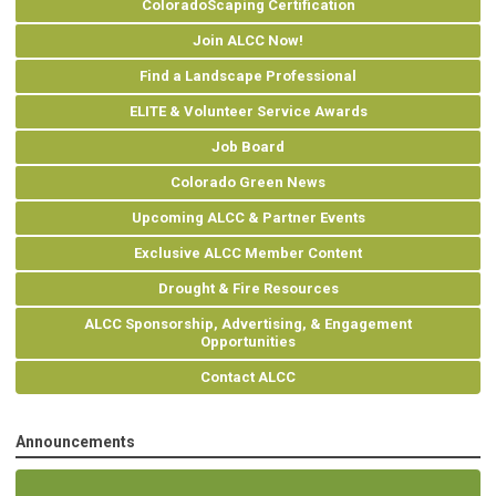
ColoradoScaping Certification
Join ALCC Now!
Find a Landscape Professional
ELITE & Volunteer Service Awards
Job Board
Colorado Green News
Upcoming ALCC & Partner Events
Exclusive ALCC Member Content
Drought & Fire Resources
ALCC Sponsorship, Advertising, & Engagement
Opportunities
Contact ALCC
Announcements