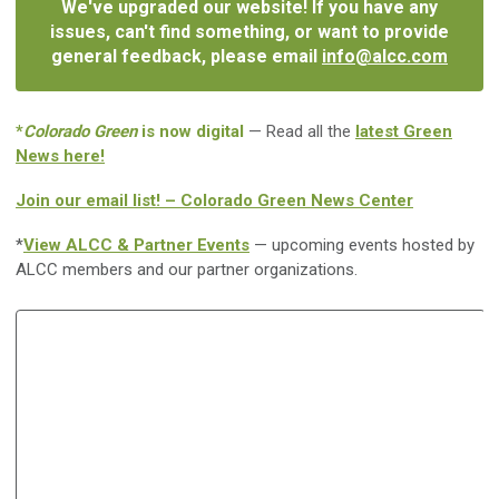
We've upgraded our website! If you have any
issues, can't find something, or want to provide
general feedback, please email
info@alcc.com
*
Colorado Green
is now digital
— Read all the
latest Green
News here!
Join our email list! – Colorado Green News Center
*
View ALCC & Partner Events
— upcoming events hosted by
ALCC members and our partner organizations.