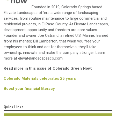
Founded in 2019, Colorado Springs based
Elevate Landscapes offers a wide range of landscaping
services, from routine maintenance to large commercial and
residential projects, in El Paso County. At Elevate Landscapes,
development, opportunity and freedom are core values.
Founder and owner Joe Ostrand, a retired U.S. Marine, learned
from his mentor, Bill Lamberton, that when you free your
employees to think and act for themselves, they’ll take
ownership, innovate and make the company stronger. Learn
more at elevatelandscapesco.com.
Read more in this issue of Colorado Green Now:
Colorado Materials celebrates 25 years
Boost your financial literacy
Quick Links