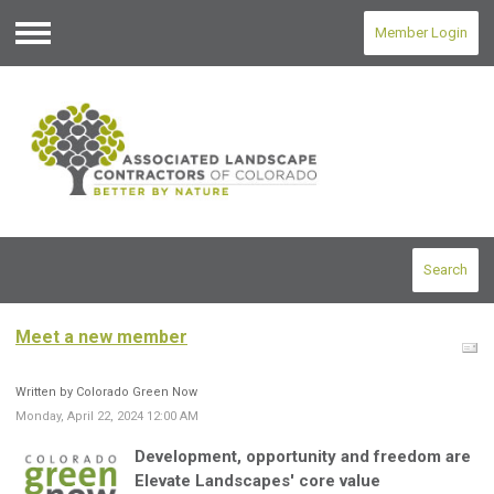
Member Login
Menu
Search
Meet a new member
Written by Colorado Green Now
Monday, April 22, 2024 12:00 AM
Development, opportunity and freedom are
Elevate Landscapes' core value