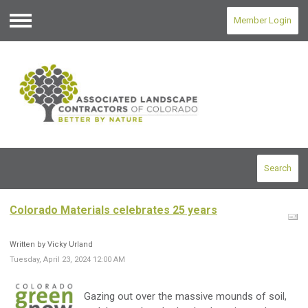
Member Login
Menu
Search
Colorado Materials celebrates 25 years
Written by Vicky Urland
Tuesday, April 23, 2024 12:00 AM
Gazing out over the massive mounds of soil,