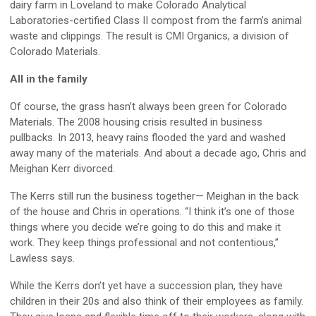
dairy farm in Loveland to make Colorado Analytical
Laboratories-certified Class II compost from the farm’s animal
waste and clippings. The result is CMI Organics, a division of
Colorado Materials.
All in the family
Of course, the grass hasn’t always been green for Colorado
Materials. The 2008 housing crisis resulted in business
pullbacks. In 2013, heavy rains flooded the yard and washed
away many of the materials. And about a decade ago, Chris and
Meighan Kerr divorced.
The Kerrs still run the business together— Meighan in the back
of the house and Chris in operations. “I think it’s one of those
things where you decide we’re going to do this and make it
work. They keep things professional and not contentious,”
Lawless says.
While the Kerrs don’t yet have a succession plan, they have
children in their 20s and also think of their employees as family.