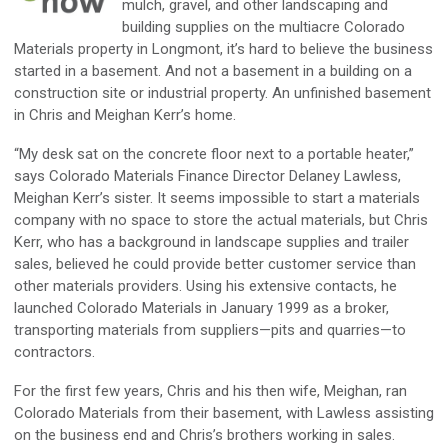
mulch, gravel, and other landscaping and
building supplies on the multiacre Colorado
Materials property in Longmont, it’s hard to believe the business
started in a basement. And not a basement in a building on a
construction site or industrial property. An unfinished basement
in Chris and Meighan Kerr’s home.
“My desk sat on the concrete floor next to a portable heater,”
says Colorado Materials Finance Director Delaney Lawless,
Meighan Kerr’s sister. It seems impossible to start a materials
company with no space to store the actual materials, but Chris
Kerr, who has a background in landscape supplies and trailer
sales, believed he could provide better customer service than
other materials providers. Using his extensive contacts, he
launched Colorado Materials in January 1999 as a broker,
transporting materials from suppliers—pits and quarries—to
contractors.
For the first few years, Chris and his then wife, Meighan, ran
Colorado Materials from their basement, with Lawless assisting
on the business end and Chris’s brothers working in sales.