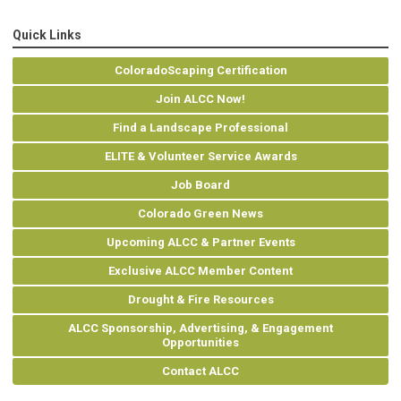
Quick Links
ColoradoScaping Certification
Join ALCC Now!
Find a Landscape Professional
ELITE & Volunteer Service Awards
Job Board
Colorado Green News
Upcoming ALCC & Partner Events
Exclusive ALCC Member Content
Drought & Fire Resources
ALCC Sponsorship, Advertising, & Engagement
Opportunities
Contact ALCC