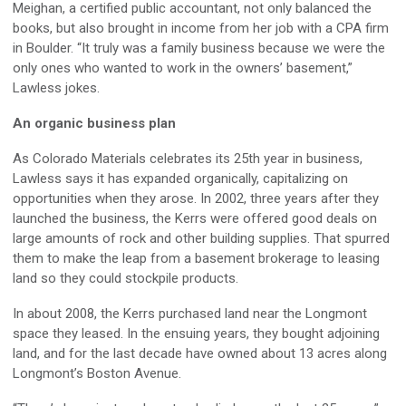
Meighan, a certified public accountant, not only balanced the
books, but also brought in income from her job with a CPA firm
in Boulder. “It truly was a family business because we were the
only ones who wanted to work in the owners’ basement,”
Lawless jokes.
An organic business plan
As Colorado Materials celebrates its 25th year in business,
Lawless says it has expanded organically, capitalizing on
opportunities when they arose. In 2002, three years after they
launched the business, the Kerrs were offered good deals on
large amounts of rock and other building supplies. That spurred
them to make the leap from a basement brokerage to leasing
land so they could stockpile products.
In about 2008, the Kerrs purchased land near the Longmont
space they leased. In the ensuing years, they bought adjoining
land, and for the last decade have owned about 13 acres along
Longmont’s Boston Avenue.