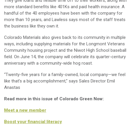
They give loans and flexible time off to their workers, along with
more standard benefits like 401Ks and paid health insurance. A
handful of the 40 employees have been with the company for
more than 10 years, and Lawless says most of the staff treats
the business like they own it.
Colorado Materials also gives back to its community in multiple
ways, including supplying materials for the Longmont Veterans
Community housing project and the Niwot High School baseball
field. On June 14, the company will celebrate its quarter-century
anniversary with a community-wide hog roast.
“Twenty-five years for a family-owned, local company—we feel
like that’s a big accomplishment,” says Sales Director Emil
Anastas
Read more in this issue of Colorado Green Now:
Meet a new member
Boost your financial literacy