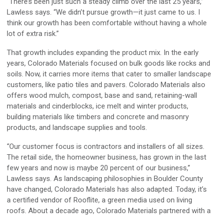
“There’s been just such a steady climb over the last 25 years,”
Lawless says. “We didn’t pursue growth—it just came to us. I
think our growth has been comfortable without having a whole
lot of extra risk.”
That growth includes expanding the product mix. In the early
years, Colorado Materials focused on bulk goods like rocks and
soils. Now, it carries more items that cater to smaller landscape
customers, like patio tiles and pavers. Colorado Materials also
offers wood mulch, compost, base and sand, retaining-wall
materials and cinderblocks, ice melt and winter products,
building materials like timbers and concrete and masonry
products, and landscape supplies and tools.
“Our customer focus is contractors and installers of all sizes.
The retail side, the homeowner business, has grown in the last
few years and now is maybe 20 percent of our business,”
Lawless says. As landscaping philosophies in Boulder County
have changed, Colorado Materials has also adapted. Today, it’s
a certified vendor of Rooflite, a green media used on living
roofs. About a decade ago, Colorado Materials partnered with a