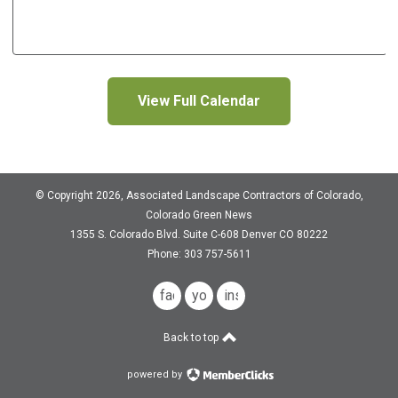
View Full Calendar
© Copyright 2026, Associated Landscape Contractors of Colorado,
Colorado Green News
1355 S. Colorado Blvd.
Suite C-608
Denver CO 80222
Phone: 303 757-5611
facebook
youtube
instagram
Back to top
powered by