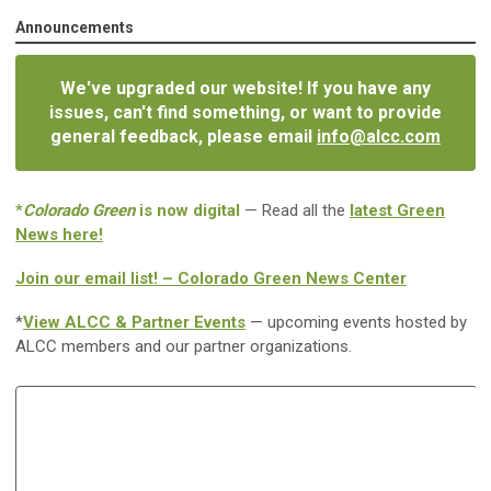
Announcements
We've upgraded our website! If you have any
issues, can't find something, or want to provide
general feedback, please email
info@alcc.com
*
Colorado Green
is now digital
— Read all the
latest Green
News here!
Join our email list! – Colorado Green News Center
*
View ALCC & Partner Events
— upcoming events hosted by
ALCC members and our partner organizations.