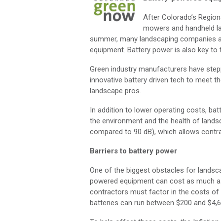
After Colorado’s Region
mowers and handheld la
summer, many landscaping companies are 
equipment. Battery power is also key t
Green industry manufacturers have stepp
innovative battery driven tech to meet 
landscape pros.
In addition to lower operating costs, b
the environment and the health of landsc
compared to 90 dB), which allows contract
Barriers to battery power
One of the biggest obstacles for landsc
powered equipment can cost as much as
contractors must factor in the costs of 
batteries can run between $200 and $4,6