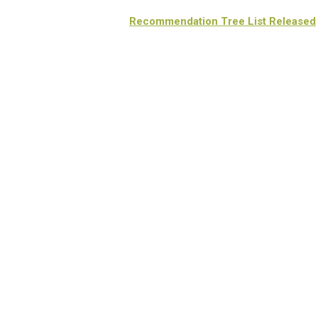
Recommendation Tree List Released