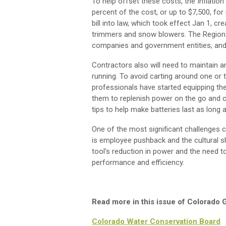
To help offset these costs, the Inflation 
percent of the cost, or up to $7,500, fo
bill into law, which took effect Jan 1, c
trimmers and snow blowers. The Regional
companies and government entities, and 
Contractors also will need to maintain a
running. To avoid carting around one or
professionals have started equipping thei
them to replenish power on the go and 
tips to help make batteries last as long 
One of the most significant challenges
is employee pushback and the cultural sh
tool’s reduction in power and the need 
performance and efficiency.
Read more in this issue of Colorado
Colorado Water Conservation Board