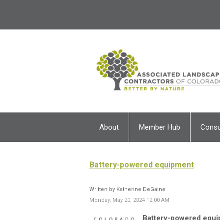
About
Member Hub
Cons
Battery-powered equipment
Written by Katherine DeGaine
Monday, May 20, 2024 12:00 AM
Battery-powered equi