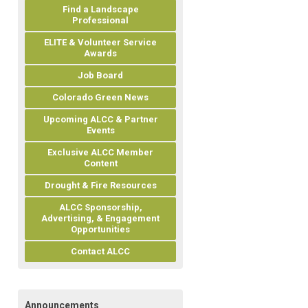
Find a Landscape
Professional
ELITE & Volunteer Service
Awards
Job Board
Colorado Green News
Upcoming ALCC & Partner
Events
Exclusive ALCC Member
Content
Drought & Fire Resources
ALCC Sponsorship,
Advertising, & Engagement
Opportunities
Contact ALCC
Announcements