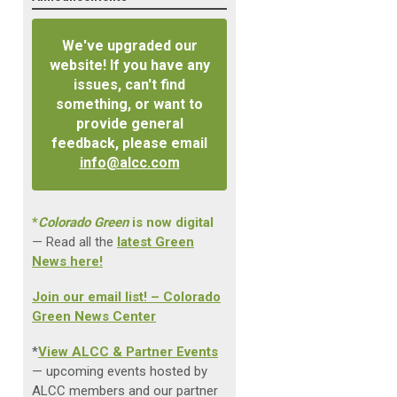
We've upgraded our
website! If you have any
issues, can't find
something, or want to
provide general
feedback, please email
info@alcc.com
*
Colorado Green
is now digital
— Read all the
latest Green
News here!
Join our email list! – Colorado
Green News Center
*
View ALCC & Partner Events
— upcoming events hosted by
ALCC members and our partner