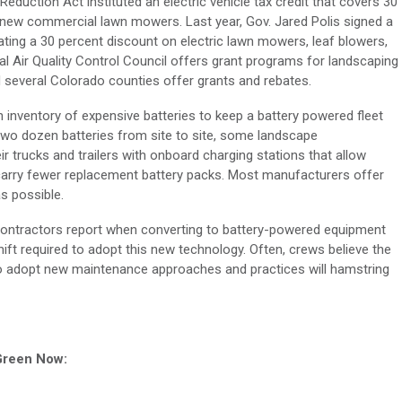
Reduction Act instituted an electric vehicle tax credit that covers 30
r new commercial lawn mowers. Last year, Gov. Jared Polis signed a
reating a 30 percent discount on electric lawn mowers, leaf blowers,
 Air Quality Control Council offers grant programs for landscaping
several Colorado counties offer grants and rebates.
n inventory of expensive batteries to keep a battery powered fleet
 two dozen batteries from site to site, some landscape
r trucks and trailers with onboard charging stations that allow
carry fewer replacement battery packs. Most manufacturers offer
as possible.
 contractors report when converting to battery-powered equipment
ift required to adopt this new technology. Often, crews believe the
to adopt new maintenance approaches and practices will hamstring
 Green Now: