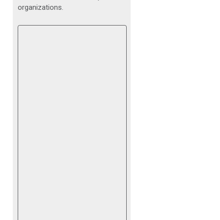
organizations.