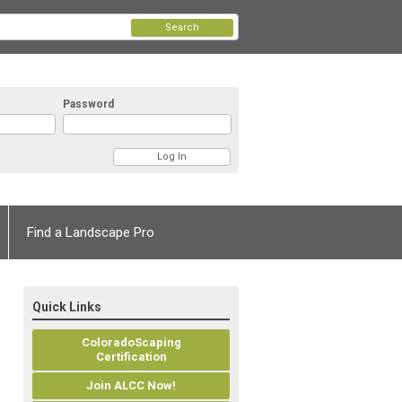
Search
Password
Find a Landscape Pro
Quick Links
ColoradoScaping
Certification
Join ALCC Now!