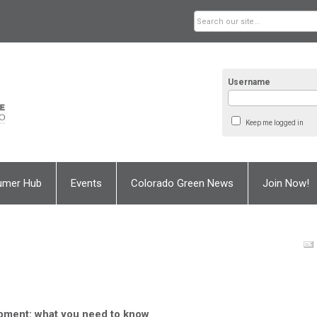
Username
Keep me logged in
umer Hub
Events
Colorado Green News
Join Now!
pment: what you need to know