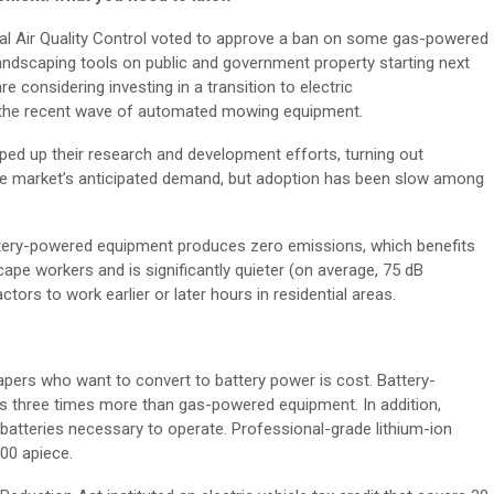
al Air Quality Control voted to approve a ban on some gas-powered
ndscaping tools on public and government property starting next
considering investing in a transition to electric
o the recent wave of automated mowing equipment.
ed up their research and development efforts, turning out
the market’s anticipated demand, but adoption has been slow among
attery-powered equipment produces zero emissions, which benefits
ape workers and is significantly quieter (on average, 75 dB
ors to work earlier or later hours in residential areas.
apers who want to convert to battery power is cost. Battery-
 three times more than gas-powered equipment. In addition,
batteries necessary to operate. Professional-grade lithium-ion
00 apiece.