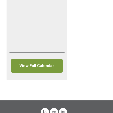
View Full Calendar
facebook
youtube
instagram