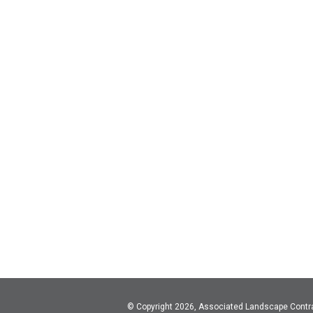
© Copyright 2026, Associated Landscape Contr