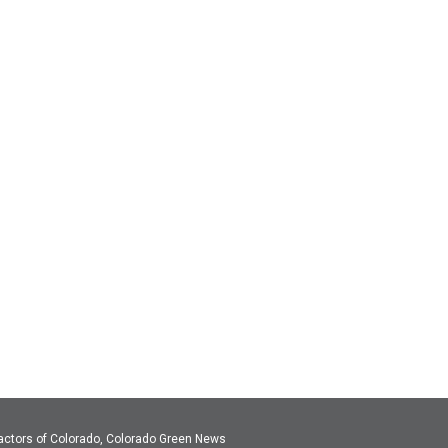
actors of Colorado, Colorado Green News