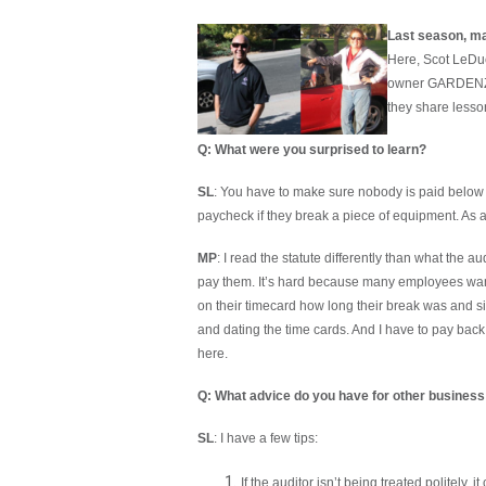
Last season, m
Here, Scot LeDue
owner GARDENZ, i
they share lesso
Q: What were you surprised to learn?
SL
: You have to make sure nobody is paid belo
paycheck if they break a piece of equipment. As 
MP
: I read the statute differently than what the 
pay them. It’s hard because many employees want
on their timecard how long their break was and s
and dating the time cards. And I have to pay back
here.
Q: What advice do you have for other business
SL
: I have a few tips:
If the auditor isn’t being treated politely,