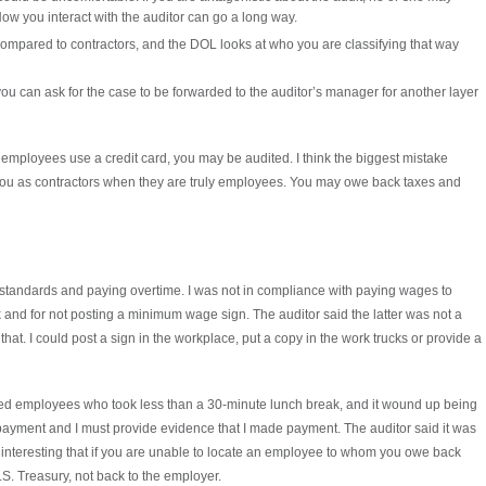
ow you interact with the auditor can go a long way.
 compared to contractors, and the DOL looks at who you are classifying that way
 you can ask for the case to be forwarded to the auditor’s manager for another layer
If employees use a credit card, you may be audited. I think the biggest mistake
you as contractors when they are truly employees. You may owe back taxes and
standards and paying overtime. I was not in compliance with paying wages to
 and for not posting a minimum wage sign. The auditor said the latter was not a
that. I could post a sign in the workplace, put a copy in the work trucks or provide a
ed employees who took less than a 30-minute lunch break, and it wound up being
 payment and I must provide evidence that I made payment. The auditor said it was
it interesting that if you are unable to locate an employee to whom you owe back
S. Treasury, not back to the employer.