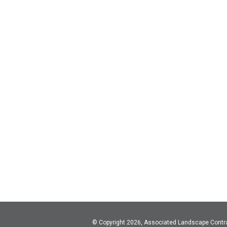
© Copyright 2026, Associated Landscape Contr