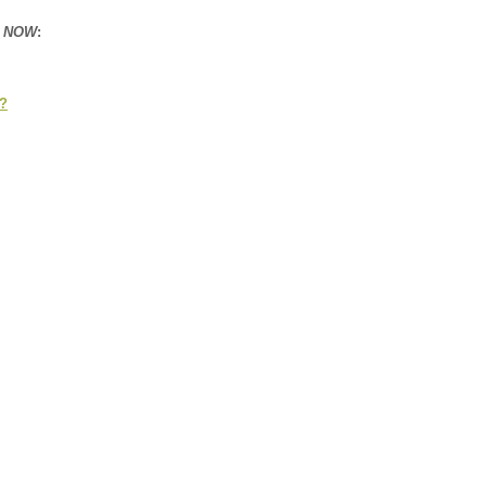
n NOW
:
s?