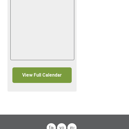
View Full Calendar
facebook
youtube
instagram