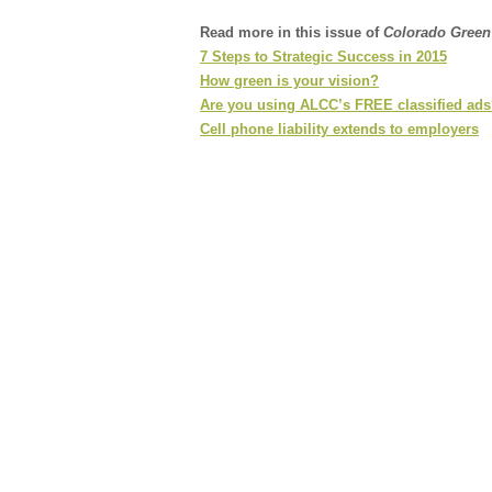
Read more in this issue of
Colorado Gree
7 Steps to Strategic Success in 2015
How green is your vision?
Are you using ALCC’s FREE classified ad
Cell phone liability extends to employers