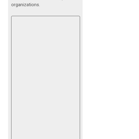
organizations.