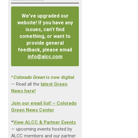
We've upgraded our
website! If you have any
issues, can't find
something, or want to
provide general
feedback, please email
info@alcc.com
*
Colorado Green
is now digital
— Read all the
latest Green
News here!
Join our email list! – Colorado
Green News Center
*
View ALCC & Partner Events
— upcoming events hosted by
ALCC members and our partner