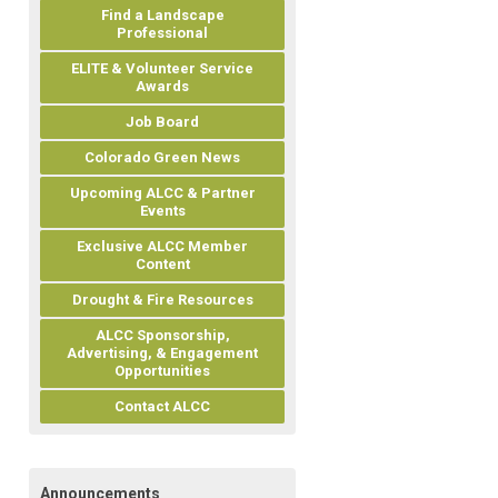
Find a Landscape
Professional
ELITE & Volunteer Service
Awards
Job Board
Colorado Green News
Upcoming ALCC & Partner
Events
Exclusive ALCC Member
Content
Drought & Fire Resources
ALCC Sponsorship,
Advertising, & Engagement
Opportunities
Contact ALCC
Announcements