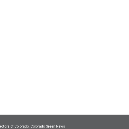
actors of Colorado, Colorado Green News