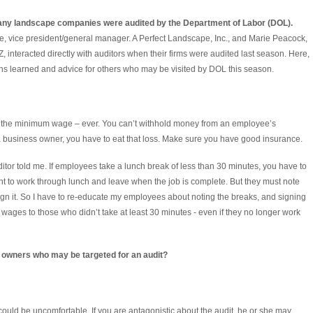
any landscape companies were audited by the Department of Labor (DOL).
, vice president/general manager. A Perfect Landscape, Inc., and Marie Peacock,
nteracted directly with auditors when their firms were audited last season. Here,
ns learned and advice for others who may be visited by DOL this season.
w the minimum wage – ever. You can’t withhold money from an employee’s
a business owner, you have to eat that loss. Make sure you have good insurance.
auditor told me. If employees take a lunch break of less than 30 minutes, you have to
 to work through lunch and leave when the job is complete. But they must note
ign it. So I have to re-educate my employees about noting the breaks, and signing
 wages to those who didn’t take at least 30 minutes - even if they no longer work
 owners who may be targeted for an audit?
 it could be uncomfortable. If you are antagonistic about the audit, he or she may