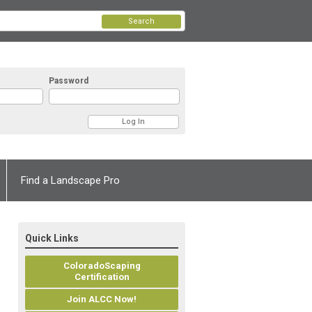
Search
Password
Find a Landscape Pro
Quick Links
ColoradoScaping
Certification
Join ALCC Now!