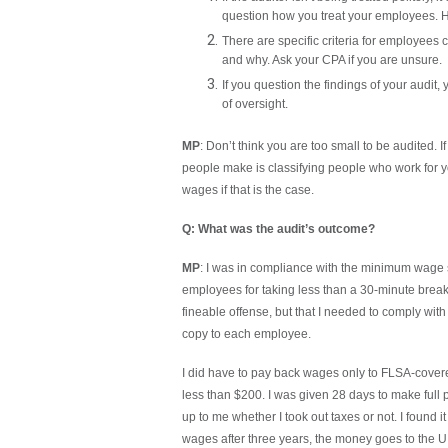
question how you treat your employees. H
There are specific criteria for employees
and why. Ask your CPA if you are unsure.
If you question the findings of your audit,
of oversight.
MP
: Don’t think you are too small to be audited. 
people make is classifying people who work for 
wages if that is the case.
Q: What was the audit’s outcome?
MP
: I was in compliance with the minimum wage 
employees for taking less than a 30-minute break
fineable offense, but that I needed to comply with 
copy to each employee.
I did have to pay back wages only to FLSA-cover
less than $200. I was given 28 days to make full
up to me whether I took out taxes or not. I found 
wages after three years, the money goes to the U.