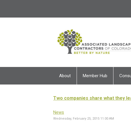
About
Member Hub
Cons
Two companies share what they le
News
Wednesday, February 25, 2015 11:00 AM