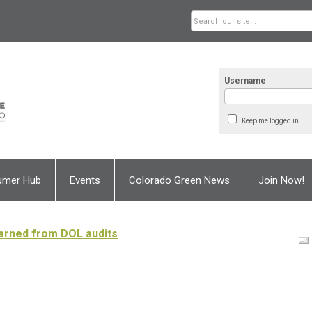
Username
Keep me logged in
umer Hub
Events
Colorado Green News
Join Now!
arned from DOL audits