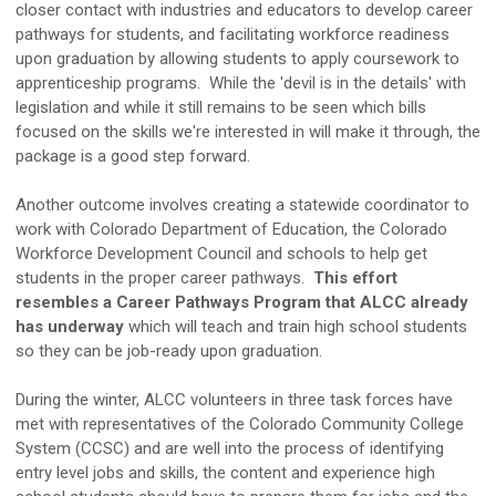
closer contact with industries and educators to develop career
pathways for students, and facilitating workforce readiness
upon graduation by allowing students to apply coursework to
apprenticeship programs. While the 'devil is in the details' with
legislation and while it still remains to be seen which bills
focused on the skills we're interested in will make it through, the
package is a good step forward.
Another outcome involves creating a statewide coordinator to
work with Colorado Department of Education, the Colorado
Workforce Development Council and schools to help get
students in the proper career pathways.
This effort
resembles a Career Pathways Program that ALCC already
has underway
which will teach and train high school students
so they can be job-ready upon graduation.
During the winter, ALCC volunteers in three task forces have
met with representatives of the Colorado Community College
System (CCSC) and are well into the process of identifying
entry level jobs and skills, the content and experience high