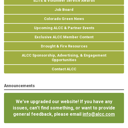
ELITE & Volunteer Service Awards
Job Board
Colorado Green News
Upcoming ALCC & Partner Events
Exclusive ALCC Member Content
Drought & Fire Resources
ALCC Sponsorship, Advertising, & Engagement
Opportunities
Contact ALCC
Announcements
We've upgraded our website! If you have any
issues, can't find something, or want to provide
general feedback, please email
info@alcc.com