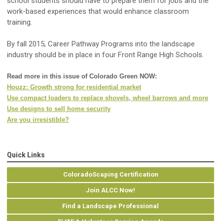
school students should have to prepare them for jobs and the
work-based experiences that would enhance classroom
training.
By fall 2015, Career Pathway Programs into the landscape
industry should be in place in four Front Range High Schools.
Read more in this issue of Colorado Green NOW:
Houzz: Growth strong for residential market
Use compact loaders to replace shovels, wheel barrows and more
Use designs to sell home security
Are you irresistible?
Quick Links
ColoradoScaping Certification
Join ALCC Now!
Find a Landscape Professional