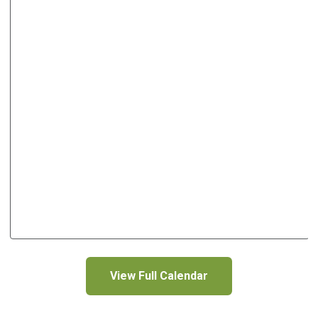
View Full Calendar