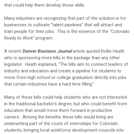
that could help them develop those skills.
Many industries are recognizing that part of the solution is for
businesses to cultivate “talent pipelines” that will attract and
train people for their jobs. This is the essence of the “Colorado
Ready to Work” program.
A recent
Denver Business Journal
article quoted Rollie Heath
who is sponsoring more bills in the package than any other
legislator. Heath explained, “The bills aim to connect leaders of
industry and education and create a pipeline for students to
move from high school or college graduation directly into jobs
that certain industries have a hard time filling.”
Many of these bills could help students who are not interested
in the traditional bachelor’s degree, but who could benefit from
education that would move them forward in productive
careers. Among the benefits these bills would bring are
underwriting part of the costs of internships for Colorado
students, bringing local workforce development councils into