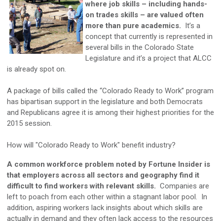
where job skills – including hands-
on trades skills – are valued often
more than pure academics.
It’s a
concept that currently is represented in
several bills in the Colorado State
Legislature and it’s a project that ALCC
is already spot on.
A package of bills called the “Colorado Ready to Work” program
has bipartisan support in the legislature and both Democrats
and Republicans agree it is among their highest priorities for the
2015 session.
How will "Colorado Ready to Work" benefit industry?
A common workforce problem noted by Fortune Insider is
that employers across all sectors and geography find it
difficult to find workers with relevant skills.
Companies are
left to poach from each other within a stagnant labor pool. In
addition, aspiring workers lack insights about which skills are
actually in demand and they often lack access to the resources