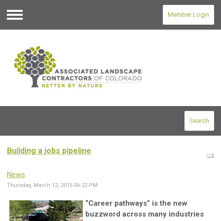
Member Login
Menu
Search
Building a jobs pipeline
News
Thursday, March 12, 2015 06:22 PM
“Career pathways” is the new
buzzword across many industries