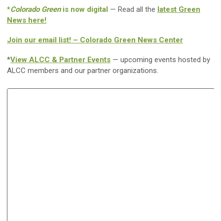
*
Colorado Green
is now digital
— Read all the
latest Green
News here!
Join our email list! – Colorado Green News Center
*
View ALCC & Partner Events
— upcoming events hosted by
ALCC members and our partner organizations.