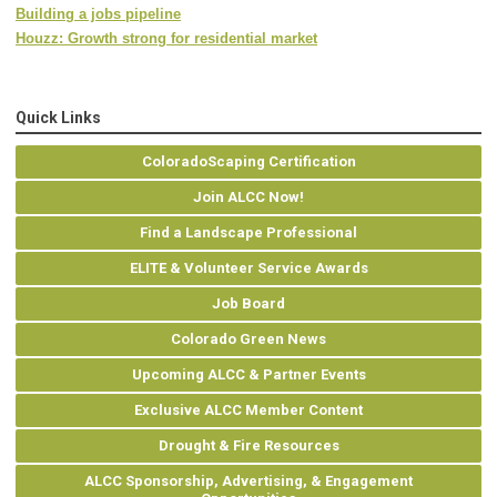
Building a jobs pipeline
Houzz: Growth strong for residential market
Quick Links
ColoradoScaping Certification
Join ALCC Now!
Find a Landscape Professional
ELITE & Volunteer Service Awards
Job Board
Colorado Green News
Upcoming ALCC & Partner Events
Exclusive ALCC Member Content
Drought & Fire Resources
ALCC Sponsorship, Advertising, & Engagement