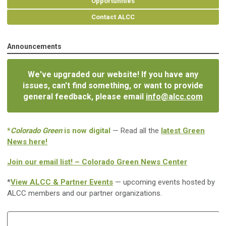
Opportunities
Contact ALCC
Announcements
We've upgraded our website! If you have any
issues, can't find something, or want to provide
general feedback, please email
info@alcc.com
*
Colorado Green
is now digital
— Read all the
latest Green
News here!
Join our email list! – Colorado Green News Center
*
View ALCC & Partner Events
— upcoming events hosted by
ALCC members and our partner organizations.