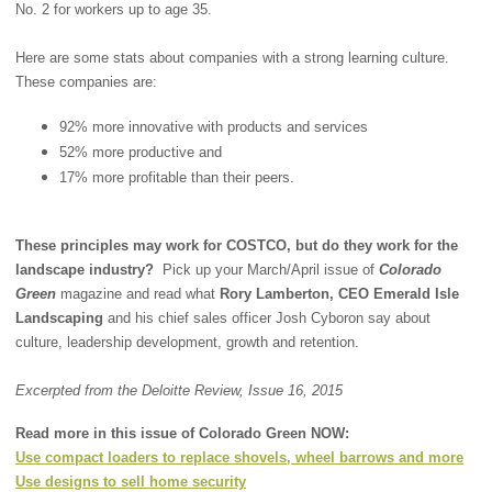
No. 2 for workers up to age 35.
Here are some stats about companies with a strong learning culture.
These companies are:
92% more innovative with products and services
52% more productive and
17% more profitable than their peers.
These principles may work for COSTCO, but do they work for the
landscape industry?
Pick up your March/April issue of
Colorado
Green
magazine and read what
Rory Lamberton, CEO Emerald Isle
Landscaping
and his chief sales officer Josh Cyboron say about
culture, leadership development, growth and retention.
Excerpted from the Deloitte Review, Issue 16, 2015
Read more in this issue of Colorado Green NOW:
Use compact loaders to replace shovels, wheel barrows and more
Use designs to sell home security