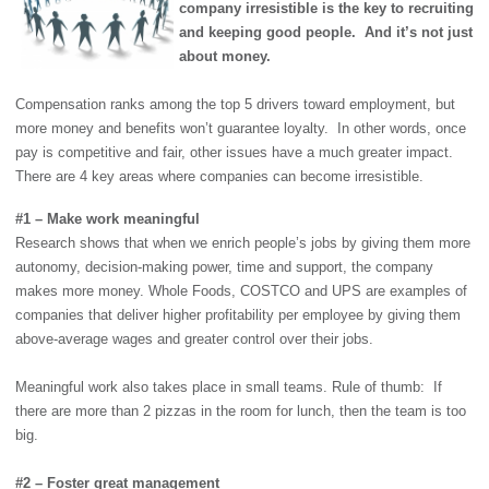
company irresistible is the key to recruiting
and keeping good people. And it’s not just
about money.
Compensation ranks among the top 5 drivers toward employment, but
more money and benefits won’t guarantee loyalty. In other words, once
pay is competitive and fair, other issues have a much greater impact.
There are 4 key areas where companies can become irresistible.
#1 – Make work meaningful
Research shows that when we enrich people’s jobs by giving them more
autonomy, decision-making power, time and support, the company
makes more money. Whole Foods, COSTCO and UPS are examples of
companies that deliver higher profitability per employee by giving them
above-average wages and greater control over their jobs.
Meaningful work also takes place in small teams. Rule of thumb: If
there are more than 2 pizzas in the room for lunch, then the team is too
big.
#2 – Foster great management