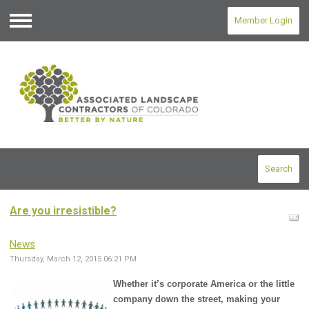
Member Login
Menu
Search
Are you irresistible?
News
Thursday, March 12, 2015 06:21 PM
Whether it’s corporate America or the little
company down the street, making your