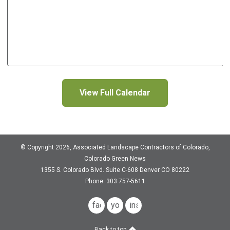
View Full Calendar
© Copyright 2026, Associated Landscape Contractors of Colorado,
Colorado Green News
1355 S. Colorado Blvd.
Suite C-608
Denver CO 80222
Phone: 303 757-5611
facebook
youtube
instagram
Back to top