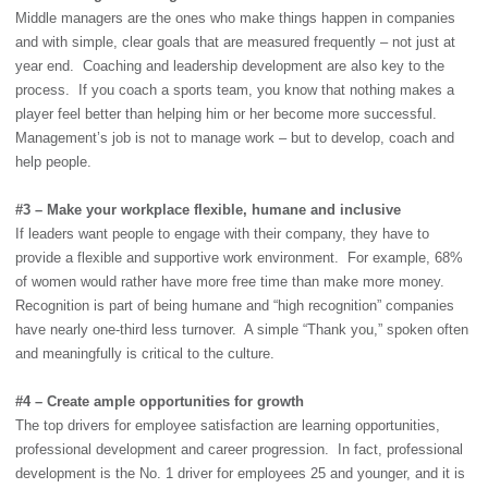
Middle managers are the ones who make things happen in companies
and with simple, clear goals that are measured frequently – not just at
year end. Coaching and leadership development are also key to the
process. If you coach a sports team, you know that nothing makes a
player feel better than helping him or her become more successful.
Management’s job is not to manage work – but to develop, coach and
help people.
#3 – Make your workplace flexible, humane and inclusive
If leaders want people to engage with their company, they have to
provide a flexible and supportive work environment. For example, 68%
of women would rather have more free time than make more money.
Recognition is part of being humane and “high recognition” companies
have nearly one-third less turnover. A simple “Thank you,” spoken often
and meaningfully is critical to the culture.
#4 – Create ample opportunities for growth
The top drivers for employee satisfaction are learning opportunities,
professional development and career progression. In fact, professional
development is the No. 1 driver for employees 25 and younger, and it is