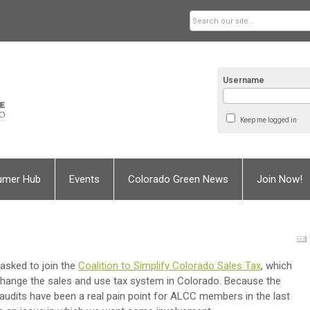
Username
Keep me logged in
umer Hub
Events
Colorado Green News
Join Now!
sked to join the
Coalition to Simplify Colorado Sales Tax
, which
 change the sales and use tax system in Colorado. Because the
 audits have been a real pain point for ALCC members in the last