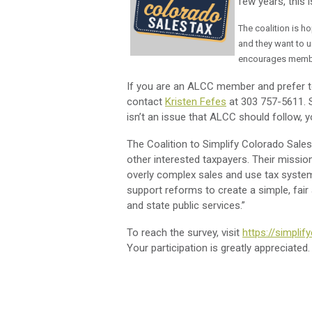
few years, this
The coalition is h
and they want to u
encourages memb
If you are an ALCC member and prefer to 
contact
Kristen Fefes
at 303 757-5611. Sh
isn’t an issue that ALCC should follow, y
The Coalition to Simplify Colorado Sales
other interested taxpayers. Their missio
overly complex sales and use tax system
support reforms to create a simple, fair
and state public services.”
To reach the survey, visit
https://simpli
Your participation is greatly appreciated.