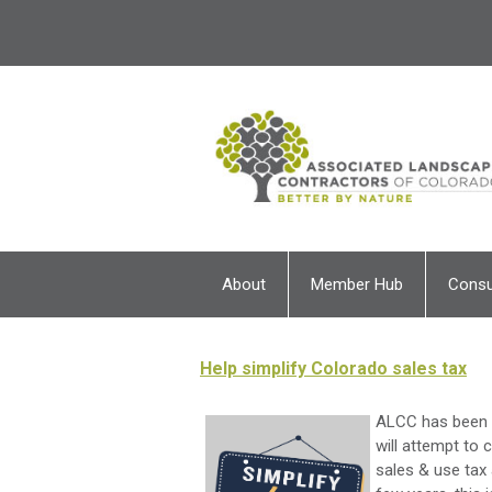
About
Member Hub
Cons
Help simplify Colorado sales tax
ALCC has been a
will attempt to
sales & use tax