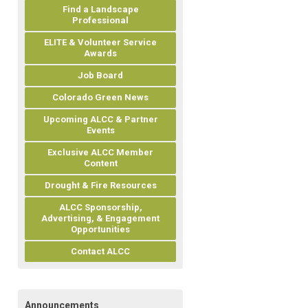
Find a Landscape
Professional
ELITE & Volunteer Service
Awards
Job Board
Colorado Green News
Upcoming ALCC & Partner
Events
Exclusive ALCC Member
Content
Drought & Fire Resources
ALCC Sponsorship,
Advertising, & Engagement
Opportunities
Contact ALCC
Announcements