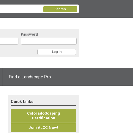
Search
Password
Find a Landscape Pro
Quick Links
ColoradoScaping
Certification
Join ALCC Now!