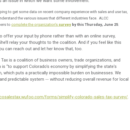
 is an issue in which we want some involvement.
oping to get some data on recent company experience with sales and use tax,
nderstand the various issues that different industries face. ALCC
ers to
complete the organization’s
survey
by this Thursday, June 25
.
offer your input by phone rather than with an online survey,
e’ll relay your thoughts to the coalition. And if you feel like this
ou can reach out and let her know that, too.
 Tax is a coalition of business owners, trade organizations, and
n is “to support Colorado's economy by simplifying the state's
, which puts a practically impossible burden on businesses. We
 and predictable system -- without reducing overall revenue for local
fycosalestax.wufoo.com/forms/simplify-colorado-sales-tax-survey/
.