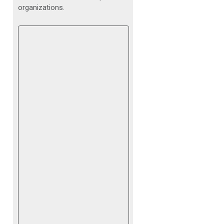
organizations.