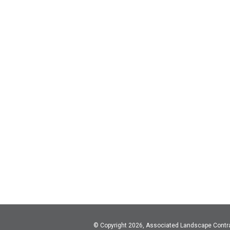
© Copyright 2026, Associated Landscape Contr