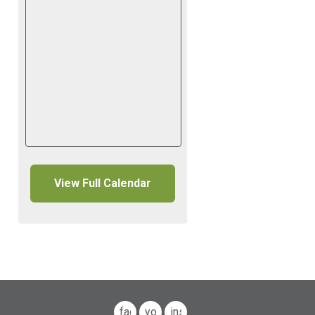
View Full Calendar
facebook
youtube
instagram