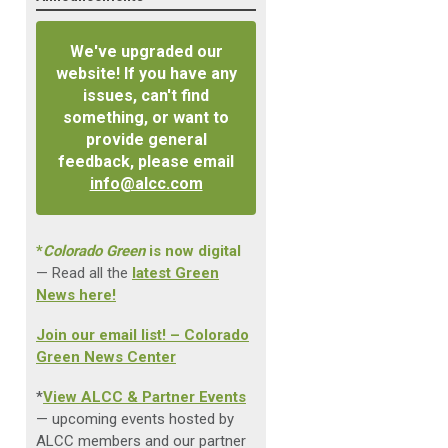
We've upgraded our
website! If you have any
issues, can't find
something, or want to
provide general
feedback, please email
info@alcc.com
*
Colorado Green
is now digital
— Read all the
latest Green
News here!
Join our email list! – Colorado
Green News Center
*
View ALCC & Partner Events
— upcoming events hosted by
ALCC members and our partner