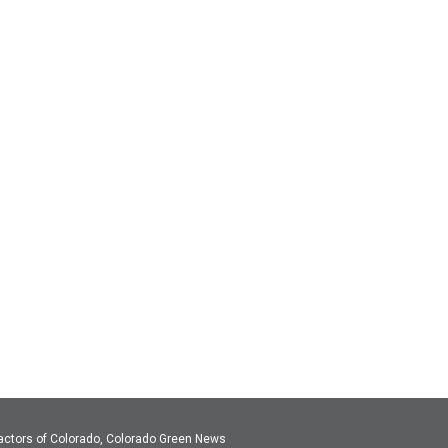
actors of Colorado, Colorado Green News