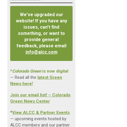
We've upgraded our
website! If you have any
issues, can't find
something, or want to
provide general
feedback, please email
info@alcc.com
*
Colorado Green
is now digital
— Read all the
latest Green
News here!
Join our email list! – Colorado
Green News Center
*
View ALCC & Partner Events
— upcoming events hosted by
ALCC members and our partner