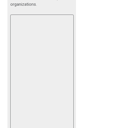
organizations.