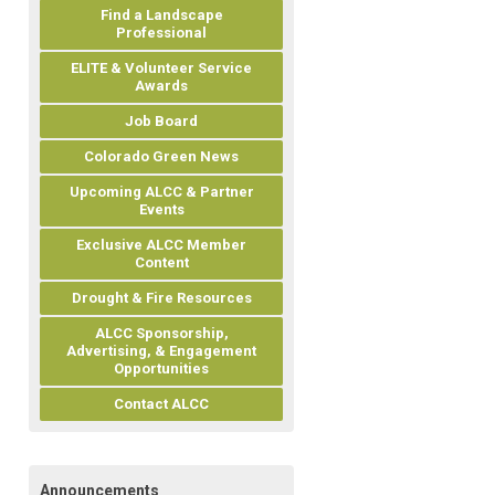
Find a Landscape
Professional
ELITE & Volunteer Service
Awards
Job Board
Colorado Green News
Upcoming ALCC & Partner
Events
Exclusive ALCC Member
Content
Drought & Fire Resources
ALCC Sponsorship,
Advertising, & Engagement
Opportunities
Contact ALCC
Announcements