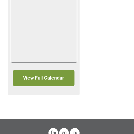
View Full Calendar
facebook
youtube
instagram