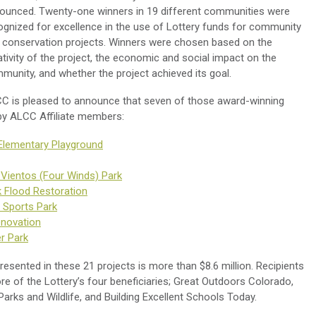
ounced. Twenty-one winners in 19 different communities were
ognized for excellence in the use of Lottery funds for community
 conservation projects. Winners were chosen based on the
ativity of the project, the economic and social impact on the
munity, and whether the project achieved its goal.
C is pleased to announce that seven of those award-winning
y ALCC Affiliate members:
Elementary Playground
 Vientos (Four Winds) Park
k Flood Restoration
 Sports Park
enovation
er Park
esented in these 21 projects is more than $8.6 million. Recipients
e of the Lottery’s four beneficiaries; Great Outdoors Colorado,
rks and Wildlife, and Building Excellent Schools Today.