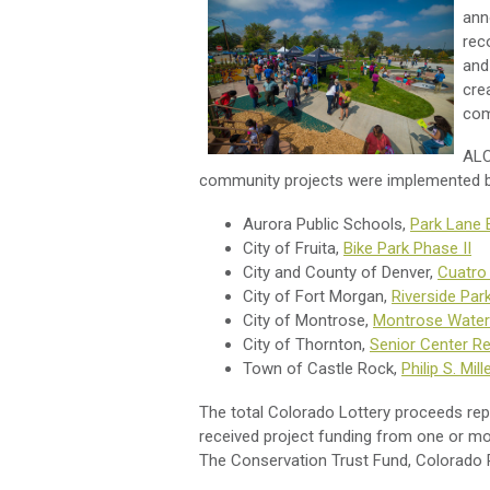
ann
rec
and
cre
com
ALC
community projects were implemented b
Aurora Public Schools,
Park Lane 
City of Fruita,
Bike Park Phase II
City and County of Denver,
Cuatro
City of Fort Morgan,
Riverside Par
City of Montrose,
Montrose Water
City of Thornton,
Senior Center R
Town of Castle Rock,
Philip S. Mill
The total Colorado Lottery proceeds repr
received project funding from one or mor
The Conservation Trust Fund, Colorado Pa