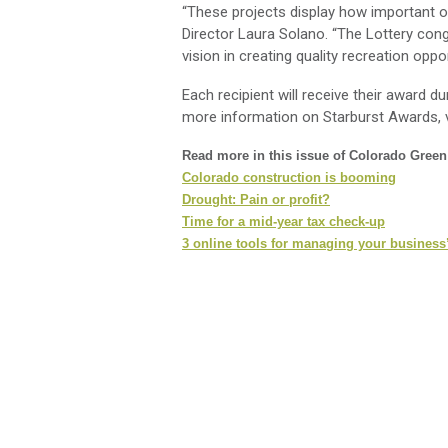
“These projects display how important ou
Director Laura Solano. “The Lottery cong
vision in creating quality recreation oppo
Each recipient will receive their award du
more information on Starburst Awards, v
Read more in this issue of Colorado Gree
Colorado construction is booming
Drought: Pain or profit?
Time for a mid-year tax check-up
3 online tools for managing your business