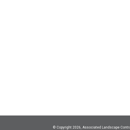
© Copyright 2026, Associated Landscape Contr