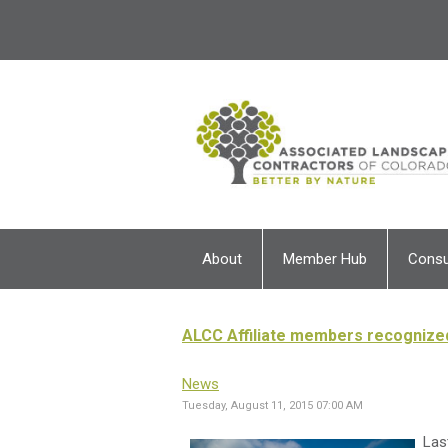
About
Member Hub
Cons
ALCC Affiliate members recognize
News
Tuesday, August 11, 2015 07:00 AM
Las