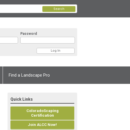
Search
Password
Find a Landscape Pro
Quick Links
ColoradoScaping
Certification
Join ALCC Now!