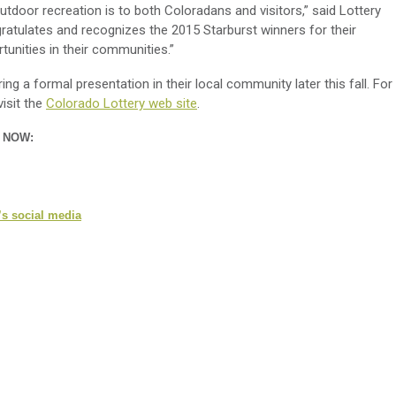
tdoor recreation is to both Coloradans and visitors,” said Lottery
ratulates and recognizes the 2015 Starburst winners for their
rtunities in their communities.”
ring a formal presentation in their local community later this fall. For
isit the
Colorado Lottery web site
.
n NOW:
’s social media