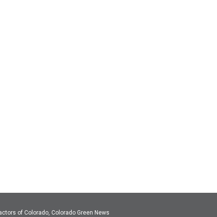
actors of Colorado, Colorado Green News