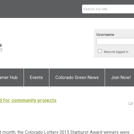
Username
Keep me logged in
umer Hub
Events
Colorado Green News
Join Now!
d for community projects
t month, the Colorado Lottery 2015 Starburst Award winners were