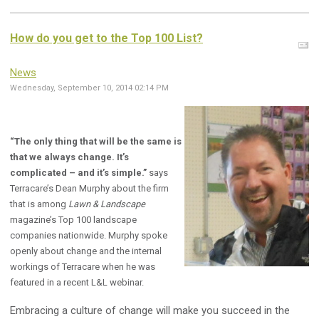
How do you get to the Top 100 List?
News
Wednesday, September 10, 2014 02:14 PM
“The only thing that will be the same is
that we always change. It’s
complicated – and it’s simple.”
says
Terracare’s Dean Murphy about the firm
that is among
Lawn & Landscape
magazine’s Top 100 landscape
companies nationwide. Murphy spoke
openly about change and the internal
workings of Terracare when he was
featured in a recent L&L webinar.
Embracing a culture of change will make you succeed in the