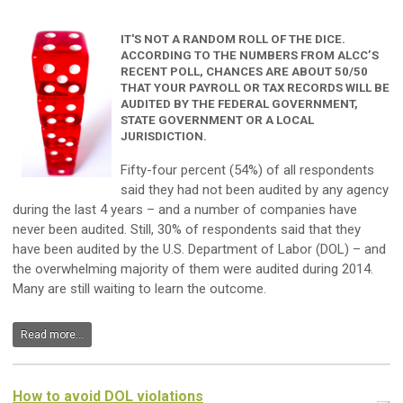
IT'S NOT A RANDOM ROLL OF THE DICE.
ACCORDING TO THE NUMBERS FROM ALCC’S
RECENT POLL, CHANCES ARE ABOUT 50/50
THAT YOUR PAYROLL OR TAX RECORDS WILL BE
AUDITED BY THE FEDERAL GOVERNMENT,
STATE GOVERNMENT OR A LOCAL
JURISDICTION.
Fifty-four percent (54%) of all respondents
said they had not been audited by any agency
during the last 4 years – and a number of companies have
never been audited. Still, 30% of respondents said that they
have been audited by the U.S. Department of Labor (DOL) – and
the overwhelming majority of them were audited during 2014.
Many are still waiting to learn the outcome.
Read more...
How to avoid DOL violations