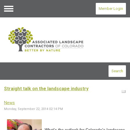
Member Login
Menu
Search
Straight talk on the landscape industry
News
Monday, September 22, 2014 02:14 PM
What’s the outlook for Colorado’s landscape