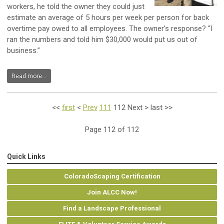
workers, he told the owner they could just
estimate an average of 5 hours per week per person for back
overtime pay owed to all employees. The owner’s response? “I
ran the numbers and told him $30,000 would put us out of
business.”
Read more...
<<
first
<
Prev
111
112
Next
>
last
>>
Page 112 of 112
Quick Links
ColoradoScaping Certification
Join ALCC Now!
Find a Landscape Professional