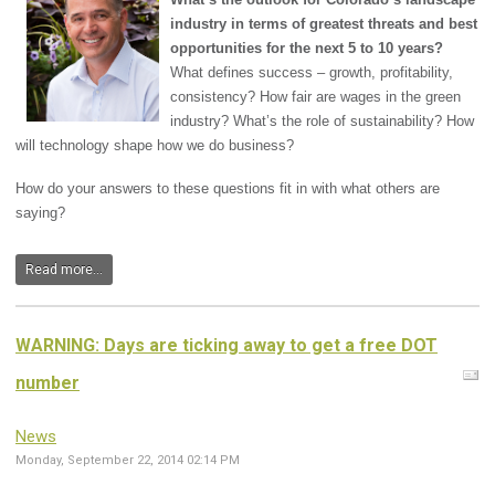
industry in terms of greatest threats and best
opportunities for the next 5 to 10 years?
What defines success – growth, profitability,
consistency? How fair are wages in the green
industry? What’s the role of sustainability? How
will technology shape how we do business?
How do your answers to these questions fit in with what others are
saying?
Read more...
WARNING: Days are ticking away to get a free DOT
number
News
Monday, September 22, 2014 02:14 PM