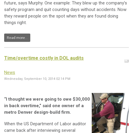
future, says Murphy. One example: They blew up the company’s
safety program and quit counting days without accidents. Now
they reward people on the spot when they are found doing
things right.
Read more...
Time/overtime costly in DOL audits
News
Wednesday, September 10, 2014 02:14 PM
“I thought we were going to owe $30,000
in back overtime,” said one owner of a
metro Denver design-build firm.
When the US Department of Labor auditor
came back after interviewing several