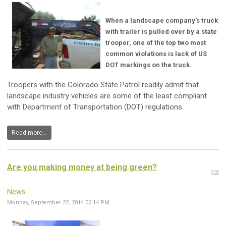
When a landscape company’s truck
with trailer is pulled over by a state
trooper, one of the top two most
common violations is lack of US
DOT markings on the truck.
Troopers with the Colorado State Patrol readily admit that
landscape industry vehicles are some of the least compliant
with Department of Transportation (DOT) regulations.
Read more...
Are you making money at being green?
News
Monday, September 22, 2014 02:14 PM