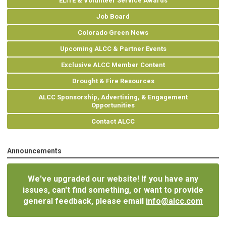
ELITE & Volunteer Service Awards
Job Board
Colorado Green News
Upcoming ALCC & Partner Events
Exclusive ALCC Member Content
Drought & Fire Resources
ALCC Sponsorship, Advertising, & Engagement
Opportunities
Contact ALCC
Announcements
We've upgraded our website! If you have any
issues, can't find something, or want to provide
general feedback, please email
info@alcc.com