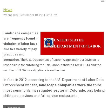
News
Wednesday, September 10, 2014 02:14 PM
Landscape companies
are frequently found in
violation of labor laws
due to a variety of pay
practices and
scenarios.
The U.S. Department of Labor Wage and Hour Division is
responsible for enforcing the Fair Labor Standards Act (FLSA) and the
number of FLSA investigations is on the rise.
In fact, in 2012, according to the U.S. Department of Labor Data
Enforcement website,
landscape companies were the third
most commonly investigated sector in Colorado
, only behind
child care services and full-service restaurants.