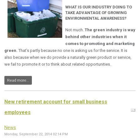
WHAT IS OUR INDUSTRY DOING TO
TAKE ADVANTAGE OF GROWING
ENVIRONMENTAL AWARENESS?
Not much.
The green industry is way
behind other industries when it
comes to promoting and marketing
green.
That’s partly because no one is asking us for the service. It is
also because when we do provide a naturally green product or service,
we fail to promote it or to think about related opportunities.
Read more...
New retirement account for small business
employees
News
Monday, September 22, 2014 02:14 PM