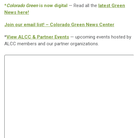
*
Colorado Green
is now digital
— Read all the
latest Green
News here!
Join our email list! – Colorado Green News Center
*
View ALCC & Partner Events
— upcoming events hosted by
ALCC members and our partner organizations.