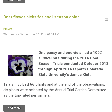
Read more...
Best flower picks for cool-season color
News
Wednesday, September 10, 2014 02:14 PM
One pansy and one viola had a 100%
survival rate during the 2014 Cool
Season Trials conducted October 2013
through April 2014 reports Colorado
State University’s James Klett.
Trials involved 66 plants
and at the end of the observations,
six plants were selected by the Annual Trial Garden Committee
as the top-rated performers.
Read more...