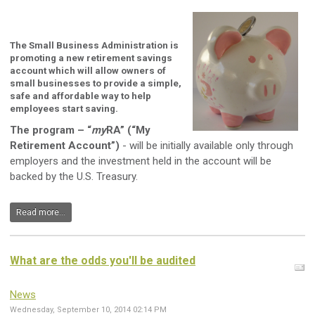
The Small Business Administration is
promoting a new retirement savings
account which will allow owners of
small businesses to provide a simple,
safe and affordable way to help
employees start saving.
The program – “
my
RA” (“My
Retirement Account”)
- will be initially available only through
employers and the investment held in the account will be
backed by the U.S. Treasury.
Read more...
What are the odds you'll be audited
News
Wednesday, September 10, 2014 02:14 PM