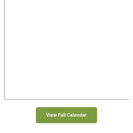
View Full Calendar