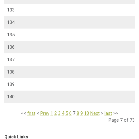
133
134
135
136
137
138
139
140
<<
first
<
Prev
1
2
3
4
5
6
7
8
9
10
Next
>
last
>>
Page 7 of 73
Quick Links