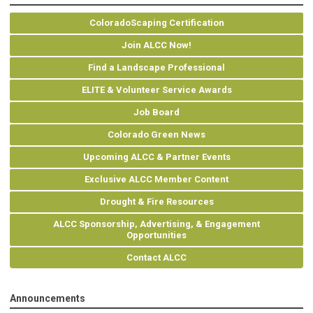
ColoradoScaping Certification
Join ALCC Now!
Find a Landscape Professional
ELITE & Volunteer Service Awards
Job Board
Colorado Green News
Upcoming ALCC & Partner Events
Exclusive ALCC Member Content
Drought & Fire Resources
ALCC Sponsorship, Advertising, & Engagement
Opportunities
Contact ALCC
Announcements