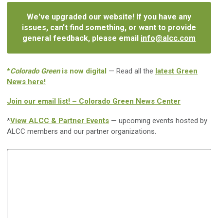
We've upgraded our website! If you have any
issues, can't find something, or want to provide
general feedback, please email
info@alcc.com
*
Colorado Green
is now digital
— Read all the
latest Green
News here!
Join our email list! – Colorado Green News Center
*
View ALCC & Partner Events
— upcoming events hosted by
ALCC members and our partner organizations.