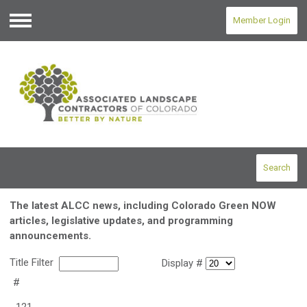
Member Login
Menu
Search
The latest ALCC news, including Colorado Green NOW
articles, legislative updates, and programming
announcements.
Title Filter
Display #
#