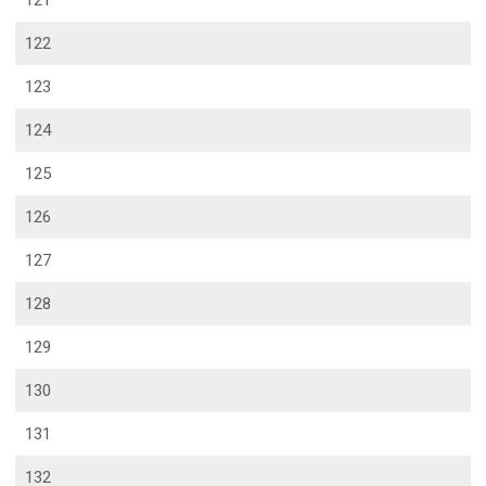
121
122
123
124
125
126
127
128
129
130
131
132