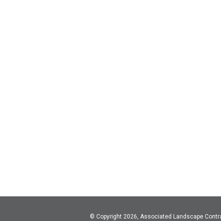
© Copyright 2026, Associated Landscape Contr