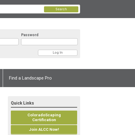
Search
Password
Find a Landscape Pro
Quick Links
ColoradoScaping
Certification
Join ALCC Now!