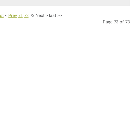
rst
<
Prev
71
72
73
Next
>
last
>>
Page 73 of 73