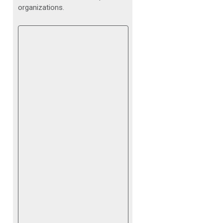
organizations.