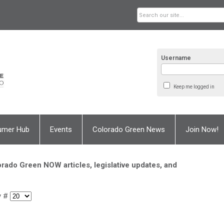
Username
Keep me logged in
umer Hub
Events
Colorado Green News
Join Now!
rado Green NOW articles, legislative updates, and
y #