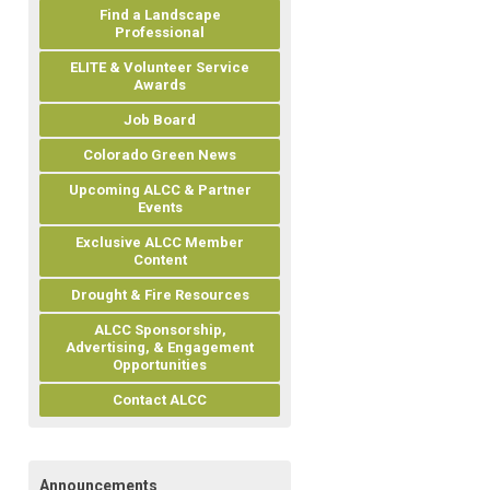
Find a Landscape
Professional
ELITE & Volunteer Service
Awards
Job Board
Colorado Green News
Upcoming ALCC & Partner
Events
Exclusive ALCC Member
Content
Drought & Fire Resources
ALCC Sponsorship,
Advertising, & Engagement
Opportunities
Contact ALCC
Announcements