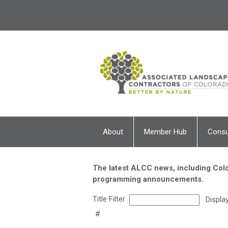
About
Member Hub
Cons
The latest ALCC news, including Colo
programming announcements.
Title Filter
Displa
#