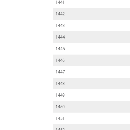
1441
1442
1443
1444
1445
1446
1447
1448
1449
1450
1451