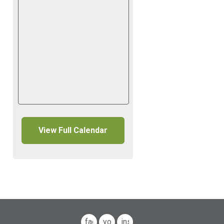
View Full Calendar
facebook
youtube
instagram