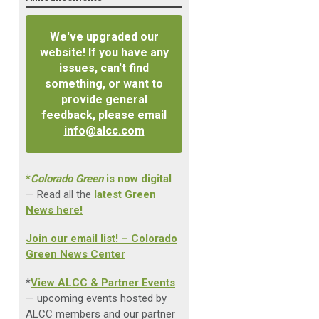
We've upgraded our
website! If you have any
issues, can't find
something, or want to
provide general
feedback, please email
info@alcc.com
*
Colorado Green
is now digital
— Read all the
latest Green
News here!
Join our email list! – Colorado
Green News Center
*
View ALCC & Partner Events
— upcoming events hosted by
ALCC members and our partner