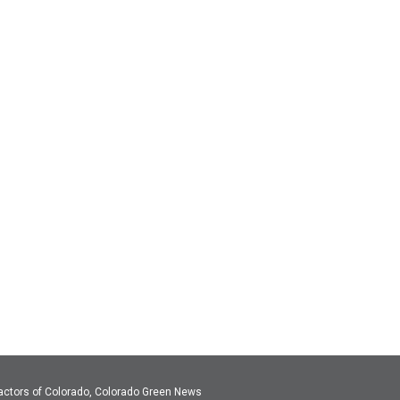
actors of Colorado, Colorado Green News