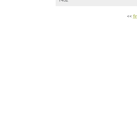
1452
<<
fi