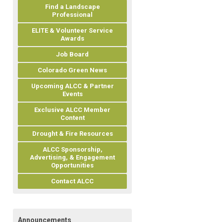
Find a Landscape
Professional
ELITE & Volunteer Service
Awards
Job Board
Colorado Green News
Upcoming ALCC & Partner
Events
Exclusive ALCC Member
Content
Drought & Fire Resources
ALCC Sponsorship,
Advertising, & Engagement
Opportunities
Contact ALCC
Announcements