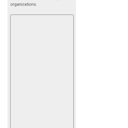
organizations.