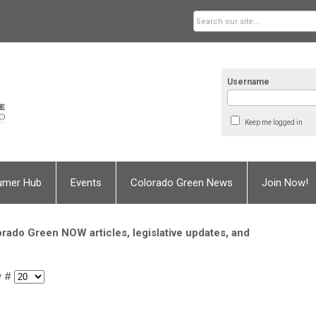
Username
Keep me logged in
umer Hub
Events
Colorado Green News
Join Now!
rado Green NOW articles, legislative updates, and
y #