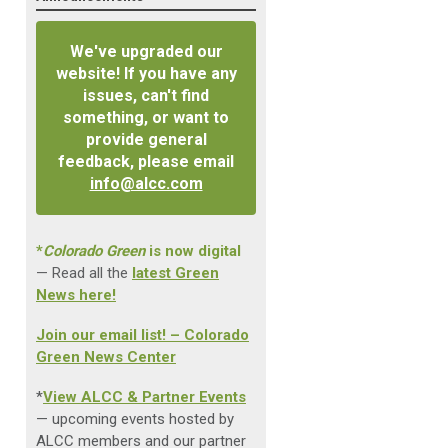
We've upgraded our
website! If you have any
issues, can't find
something, or want to
provide general
feedback, please email
info@alcc.com
*
Colorado Green
is now digital
— Read all the
latest Green
News here!
Join our email list! – Colorado
Green News Center
*
View ALCC & Partner Events
— upcoming events hosted by
ALCC members and our partner