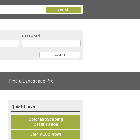
Search
Password
Find a Landscape Pro
Quick Links
ColoradoScaping
Certification
Join ALCC Now!