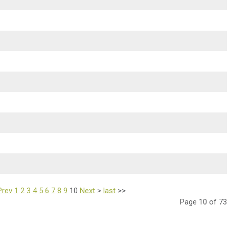
Prev
1
2
3
4
5
6
7
8
9
10
Next
>
last
>>
Page 10 of 73