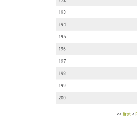
192
193
194
195
196
197
198
199
200
<<
first
<