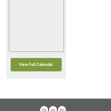
View Full Calendar
facebook
youtube
instagram