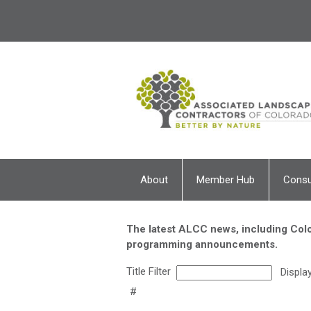
About
Member Hub
Cons
The latest ALCC news, including Colo
programming announcements.
Title Filter
Displa
#