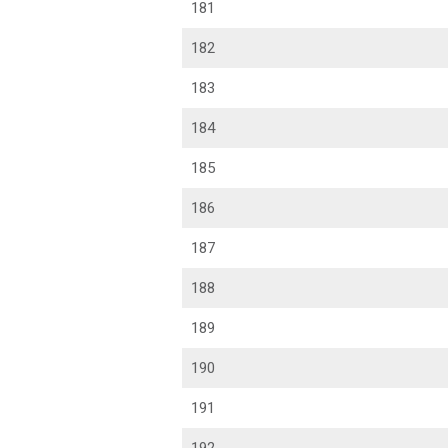
181
182
183
184
185
186
187
188
189
190
191