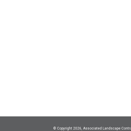
© Copyright 2026, Associated Landscape Contr