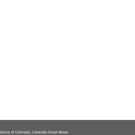
actors of Colorado, Colorado Green News