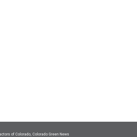
actors of Colorado, Colorado Green News