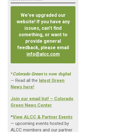
We've upgraded our
website! If you have any
issues, can't find
something, or want to
provide general
feedback, please email
info@alcc.com
*
Colorado Green
is now digital
— Read all the
latest Green
News here!
Join our email list! – Colorado
Green News Center
*
View ALCC & Partner Events
— upcoming events hosted by
ALCC members and our partner