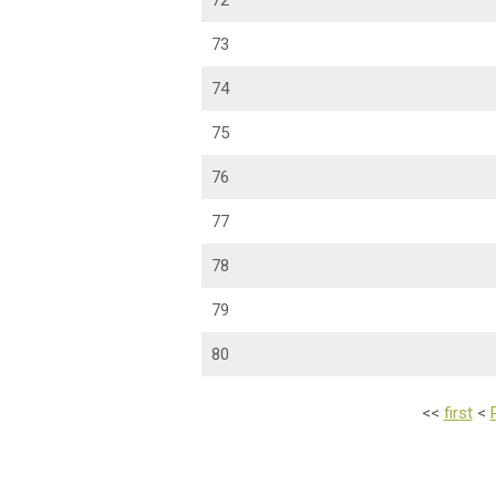
72
73
74
75
76
77
78
79
80
<<
first
<