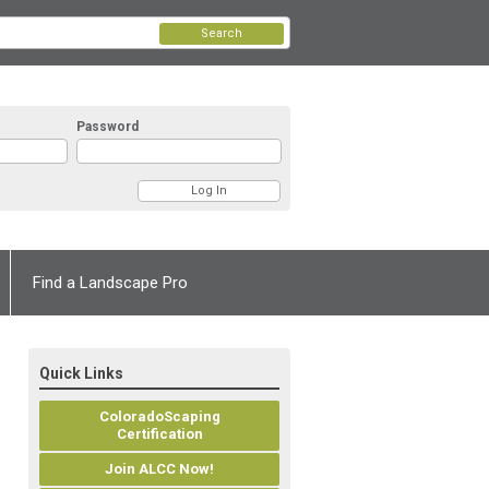
Search
Password
Find a Landscape Pro
Quick Links
ColoradoScaping
Certification
Join ALCC Now!