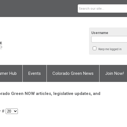
Username
Keep me logged in
umer Hub
Events
Colorado Green News
Join Now!
rado Green NOW articles, legislative updates, and
y #