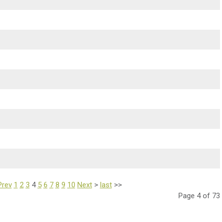
Prev
1
2
3
4
5
6
7
8
9
10
Next
>
last
>>
Page 4 of 73