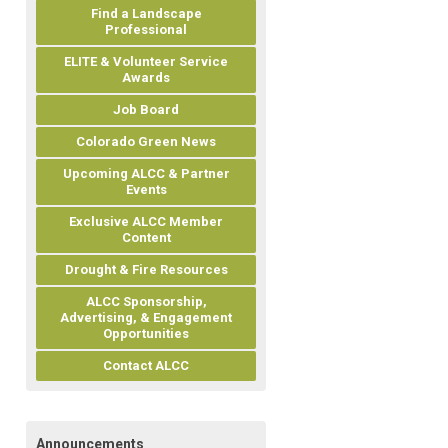
Find a Landscape
Professional
ELITE & Volunteer Service
Awards
Job Board
Colorado Green News
Upcoming ALCC & Partner
Events
Exclusive ALCC Member
Content
Drought & Fire Resources
ALCC Sponsorship,
Advertising, & Engagement
Opportunities
Contact ALCC
Announcements