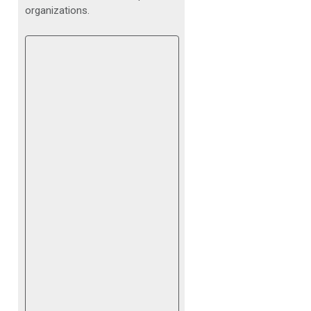
organizations.