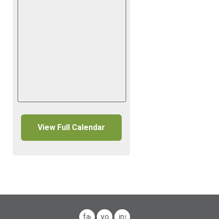
View Full Calendar
facebook
youtube
instagram