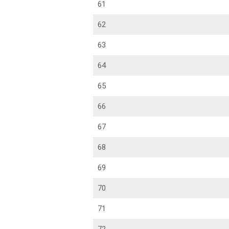
61
62
63
64
65
66
67
68
69
70
71