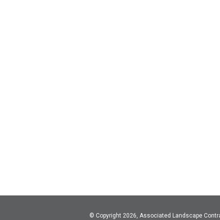
© Copyright 2026, Associated Landscape Contr