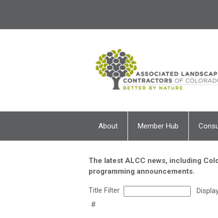
About
Member Hub
Cons
The latest ALCC news, including Colo
programming announcements.
Title Filter
Displa
#