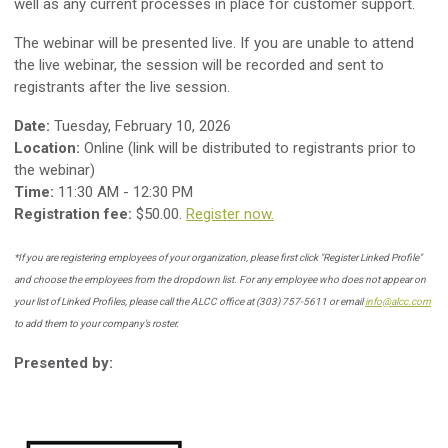
well as any current processes in place for customer support.
The webinar will be presented live. If you are unable to attend
the live webinar, the session will be recorded and sent to
registrants after the live session.
Date:
Tuesday, February 10, 2026
Location:
Online (link will be distributed to registrants prior to
the webinar)
Time:
11:30 AM - 12:30 PM
Registration fee:
$50.00.
Register now.
*
If you are registering employees of your organization, please first click "Register Linked Profile"
and choose the employees from the dropdown list.
For any employee who does not appear on
your list of Linked Profiles, please call the ALCC office at (303) 757-5611 or email
info@alcc.com
to add them to your company’s roster.
Presented by: