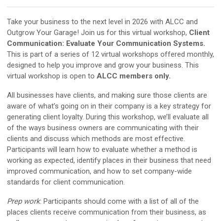
Take your business to the next level in 2026 with ALCC and
Outgrow Your Garage! Join us for this virtual workshop,
Client
Communication: Evaluate Your Communication Systems.
This is part of a series of 12 virtual workshops offered monthly,
designed to help you improve and grow your business. This
virtual workshop is open to
ALCC members only.
All businesses have clients, and making sure those clients are
aware of what’s going on in their company is a key strategy for
generating client loyalty. During this workshop, we’ll evaluate all
of the ways business owners are communicating with their
clients and discuss which methods are most effective.
Participants will learn how to evaluate whether a method is
working as expected, identify places in their business that need
improved communication, and how to set company-wide
standards for client communication.
Prep work
: Participants should come with a list of all of the
places clients receive communication from their business, as