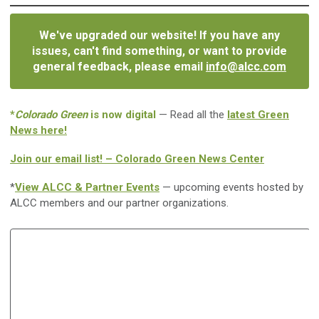
We've upgraded our website! If you have any
issues, can't find something, or want to provide
general feedback, please email
info@alcc.com
*
Colorado Green
is now digital
— Read all the
latest Green
News here!
Join our email list! – Colorado Green News Center
*
View ALCC & Partner Events
— upcoming events hosted by
ALCC members and our partner organizations.