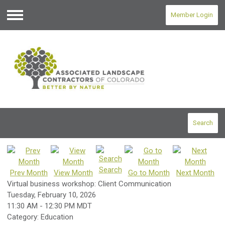
Member Login
Menu
Search
Search
Prev Month
View Month
Go to Month
Next Month
Virtual business workshop: Client Communication
Tuesday, February 10, 2026
11:30 AM
-
12:30 PM MDT
Category: Education