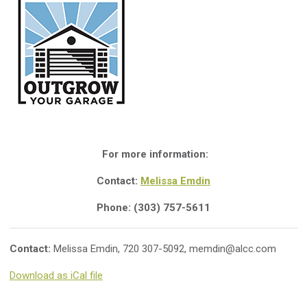
For more information:
Contact:
Melissa Emdin
Phone: (303) 757-5611
Contact:
Melissa Emdin, 720 307-5092,
memdin@alcc.com
Download as iCal file