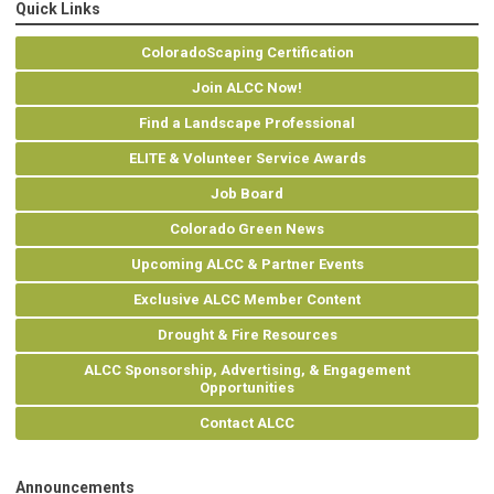
Quick Links
ColoradoScaping Certification
Join ALCC Now!
Find a Landscape Professional
ELITE & Volunteer Service Awards
Job Board
Colorado Green News
Upcoming ALCC & Partner Events
Exclusive ALCC Member Content
Drought & Fire Resources
ALCC Sponsorship, Advertising, & Engagement
Opportunities
Contact ALCC
Announcements