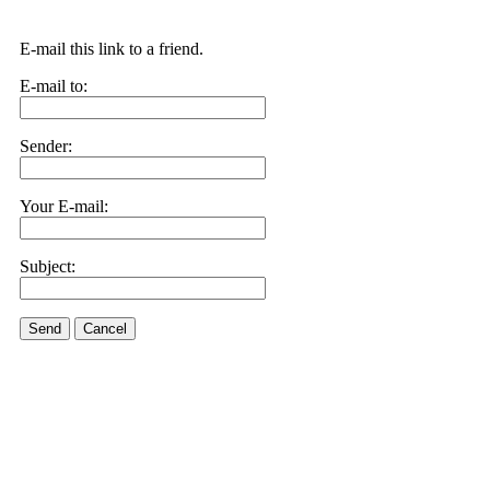
E-mail this link to a friend.
E-mail to:
Sender:
Your E-mail:
Subject:
Send
Cancel