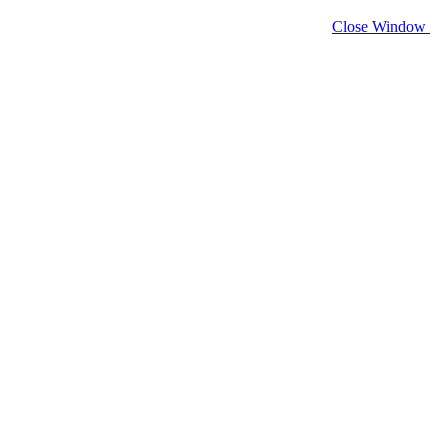
Close Window