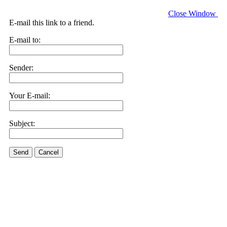
Close Window
E-mail this link to a friend.
E-mail to:
Sender:
Your E-mail:
Subject:
Send
Cancel