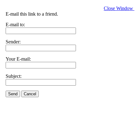
Close Window
E-mail this link to a friend.
E-mail to:
Sender:
Your E-mail:
Subject:
Send
Cancel