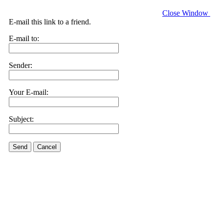
Close Window
E-mail this link to a friend.
E-mail to:
Sender:
Your E-mail:
Subject:
Send
Cancel