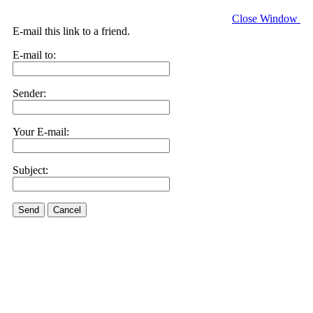
Close Window
E-mail this link to a friend.
E-mail to:
Sender:
Your E-mail:
Subject:
Send
Cancel