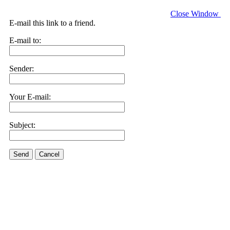
Close Window
E-mail this link to a friend.
E-mail to:
Sender:
Your E-mail:
Subject:
Send
Cancel