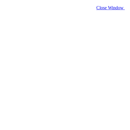
Close Window