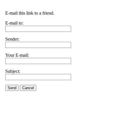
E-mail this link to a friend.
E-mail to:
Sender:
Your E-mail:
Subject:
Send
Cancel