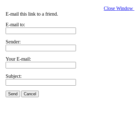
Close Window
E-mail this link to a friend.
E-mail to:
Sender:
Your E-mail:
Subject:
Send
Cancel