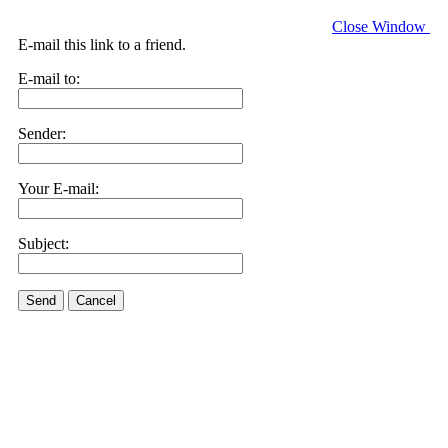
Close Window
E-mail this link to a friend.
E-mail to:
Sender:
Your E-mail:
Subject:
Send
Cancel