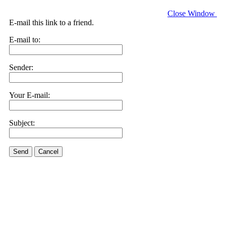
Close Window
E-mail this link to a friend.
E-mail to:
Sender:
Your E-mail:
Subject:
Send
Cancel