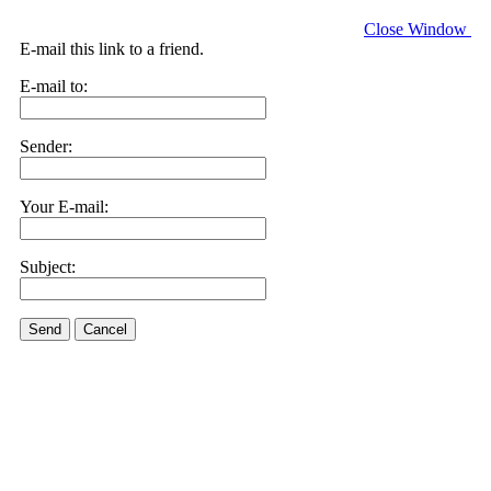
Close Window
E-mail this link to a friend.
E-mail to:
Sender:
Your E-mail:
Subject:
Send
Cancel