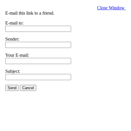
Close Window
E-mail this link to a friend.
E-mail to:
Sender:
Your E-mail:
Subject:
Send
Cancel