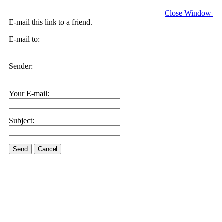
Close Window
E-mail this link to a friend.
E-mail to:
Sender:
Your E-mail:
Subject:
Send
Cancel